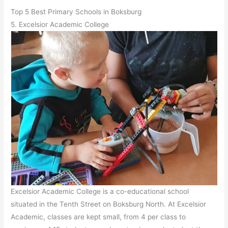
Top 5 Best Primary Schools in Boksburg
5. Excelsior Academic College
Excelsior Academic College is a co-educational school
situated in the Tenth Street on Boksburg North. At Excelsior
Academic, classes are kept small, from 4 per class to