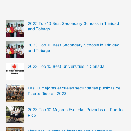
2025 Top 10 Best Secondary Schools in Trinidad
and Tobago
2023 Top 10 Best Secondary Schools in Trinidad
and Tobago
2023 Top 10 Best Universities in Canada
Las 10 mejores escuelas secundarias públicas de
Puerto Rico en 2023
2023 Top 10 Mejores Escuelas Privadas en Puerto
Rico