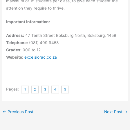
maximum of 15 students per class, to give each student the
attention they require to thrive.
Important Information:
Address:
47 Tenth Street Boksburg North, Boksburg, 1459
Telephone:
(081) 409 9458
Grades:
000 to 12
Website:
excelsiorac.co.za
Pages:
1
2
3
4
5
←
Previous Post
Next Post
→