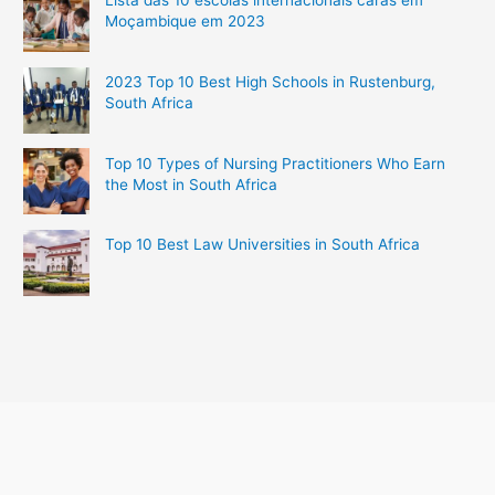
Lista das 10 escolas internacionais caras em
Moçambique em 2023
2023 Top 10 Best High Schools in Rustenburg,
South Africa
Top 10 Types of Nursing Practitioners Who Earn
the Most in South Africa
Top 10 Best Law Universities in South Africa