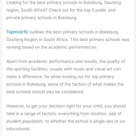
Looking for the best primary schools in Boksburg, Gauteng
region, South Africa? Check out for the top 5 public and
private primary schools in Boksburg.
Topmost10
outlines the best primary schools in Boksburg,
Gauteng Region in South Africa. This best primary schools was
ranking based on the academic performances.
Apart from academic performance and results, the quality of
the sporting facilities, couple with music and visual art can
make a difference. So when looking out for top primary
schools in Boksburg, some of the factors of what makes the
best schools should also be considered.
However, to get your decision right for your child, you should
take in a range of factors: everything from location, size of
student population, to whether the school is single-sex or co-
educational.