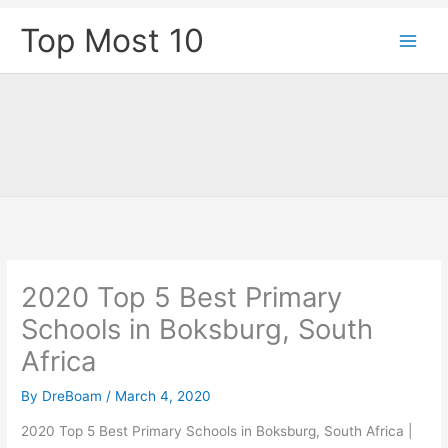
Skip
Top Most 10
to
content
2020 Top 5 Best Primary
Schools in Boksburg, South
Africa
By
DreBoam
/
March 4, 2020
2020 Top 5 Best Primary Schools in Boksburg, South Africa |