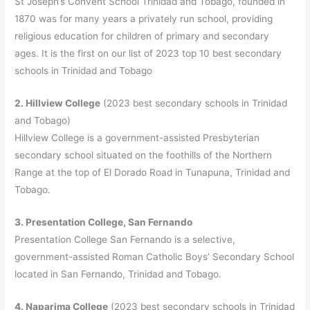
St Joseph’s Convent School Trinidad and Tobago, founded in
1870 was for many years a privately run school, providing
religious education for children of primary and secondary
ages. It is the first on our list of 2023 top 10 best secondary
schools in Trinidad and Tobago
2. Hillview College
(2023 best secondary schools in Trinidad
and Tobago)
Hillview College is a government-assisted Presbyterian
secondary school situated on the foothills of the Northern
Range at the top of El Dorado Road in Tunapuna, Trinidad and
Tobago.
3. Presentation College, San Fernando
Presentation College San Fernando is a selective,
government-assisted Roman Catholic Boys’ Secondary School
located in San Fernando, Trinidad and Tobago.
4. Naparima College
(2023 best secondary schools in Trinidad