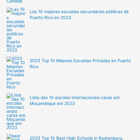
Las 10 mejores escuelas secundarias públicas de
Puerto Rico en 2023
2023 Top 10 Mejores Escuelas Privadas en Puerto
Rico
Lista das 10 escolas internacionais caras em
Moçambique em 2023
2023 Top 10 Best High Schools in Rustenburg,