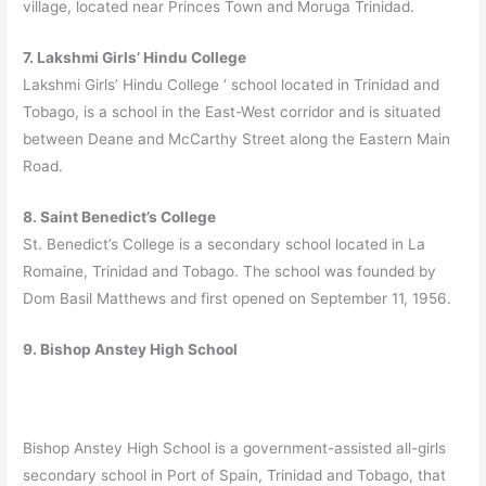
village, located near Princes Town and Moruga Trinidad.
7. Lakshmi Girls’ Hindu College
Lakshmi Girls’ Hindu College ‘ school located in Trinidad and
Tobago, is a school in the East-West corridor and is situated
between Deane and McCarthy Street along the Eastern Main
Road.
8. Saint Benedict’s College
St. Benedict’s College is a secondary school located in La
Romaine, Trinidad and Tobago. The school was founded by
Dom Basil Matthews and first opened on September 11, 1956.
9. Bishop Anstey High School
Bishop Anstey High School is a government-assisted all-girls
secondary school in Port of Spain, Trinidad and Tobago, that