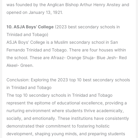
was founded by the Anglican Bishop Arthur Henry Anstey and
opened on January 13, 1921.
10. ASJA Boys’ College
(2023 best secondary schools in
Trinidad and Tobago)
ASJA Boys’ College is a Muslim secondary school in San
Fernando Trinidad and Tobago. There are four houses within
the school. These are Afraaz- Orange Shuja- Blue Jesh- Red
Akeel- Green.
Conclusion: Exploring the 2023 top 10 best secondary schools
in Trinidad and Tobago
The top 10 secondary schools in Trinidad and Tobago
represent the epitome of educational excellence, providing a
nurturing environment where students thrive academically,
socially, and emotionally. These institutions have consistently
demonstrated their commitment to fostering holistic
development, shaping young minds, and preparing students