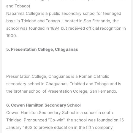
and Tobago)
Naparima College is a public secondary school for teenaged
boys in Trinidad and Tobago. Located in San Fernando, the
school was founded in 1894 but received official recognition in
1900.
5. Presentation College, Chaguanas
Presentation College, Chaguanas is a Roman Catholic
secondary school in Chaguanas, Trinidad and Tobago and is
the brother school of Presentation College, San Fernando.
6. Cowen Hamilton Secondary School
Cowen Hamilton Sec ondary School is a school in south
Trinidad. Pronounced “Co-win”, the school was founded on 16
January 1962 to provide education in the fifth company