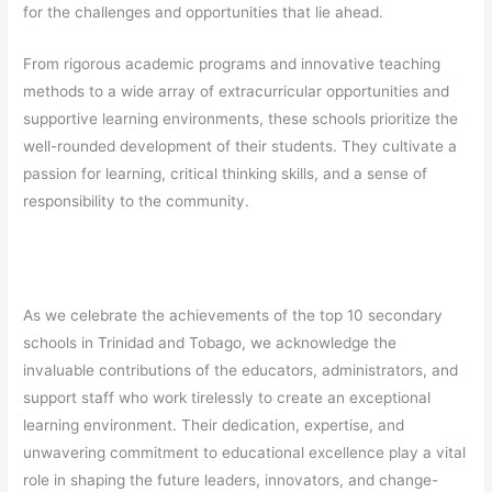
for the challenges and opportunities that lie ahead.
From rigorous academic programs and innovative teaching
methods to a wide array of extracurricular opportunities and
supportive learning environments, these schools prioritize the
well-rounded development of their students. They cultivate a
passion for learning, critical thinking skills, and a sense of
responsibility to the community.
As we celebrate the achievements of the top 10 secondary
schools in Trinidad and Tobago, we acknowledge the
invaluable contributions of the educators, administrators, and
support staff who work tirelessly to create an exceptional
learning environment. Their dedication, expertise, and
unwavering commitment to educational excellence play a vital
role in shaping the future leaders, innovators, and change-