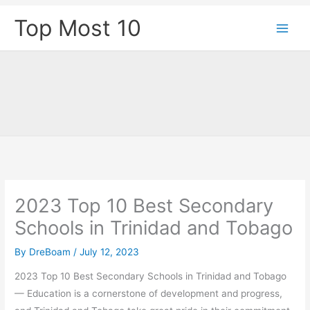
Skip
Top Most 10
to
content
2023 Top 10 Best Secondary
Schools in Trinidad and Tobago
By
DreBoam
/
July 12, 2023
2023 Top 10 Best Secondary Schools in Trinidad and Tobago
— Education is a cornerstone of development and progress,