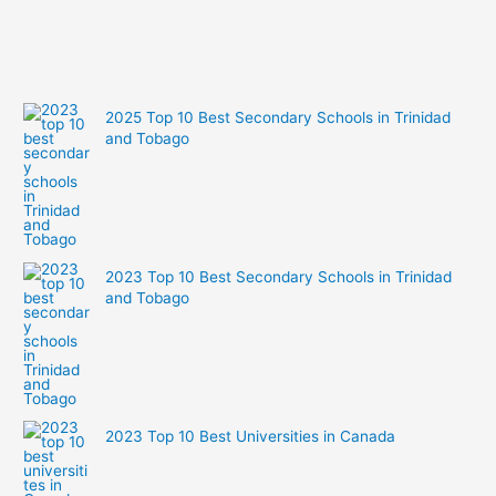
2025 Top 10 Best Secondary Schools in Trinidad
and Tobago
2023 Top 10 Best Secondary Schools in Trinidad
and Tobago
2023 Top 10 Best Universities in Canada