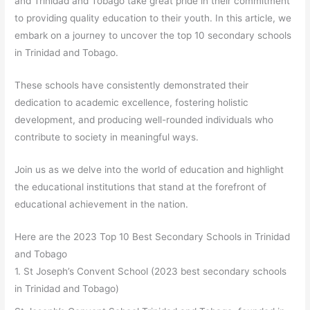
and Trinidad and Tobago take great pride in their commitment
to providing quality education to their youth. In this article, we
embark on a journey to uncover the top 10 secondary schools
in Trinidad and Tobago.
These schools have consistently demonstrated their
dedication to academic excellence, fostering holistic
development, and producing well-rounded individuals who
contribute to society in meaningful ways.
Join us as we delve into the world of education and highlight
the educational institutions that stand at the forefront of
educational achievement in the nation.
Here are the 2023 Top 10 Best Secondary Schools in Trinidad
and Tobago
1. St Joseph’s Convent School (2023 best secondary schools
in Trinidad and Tobago)