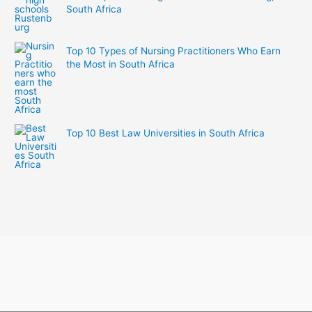
South Africa
Top 10 Types of Nursing Practitioners Who Earn
the Most in South Africa
Top 10 Best Law Universities in South Africa