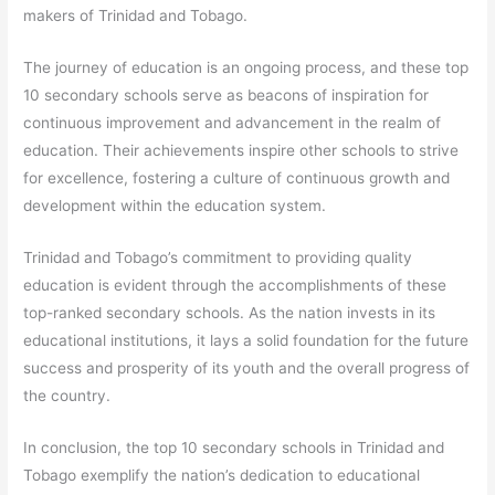
makers of Trinidad and Tobago.
The journey of education is an ongoing process, and these top
10 secondary schools serve as beacons of inspiration for
continuous improvement and advancement in the realm of
education. Their achievements inspire other schools to strive
for excellence, fostering a culture of continuous growth and
development within the education system.
Trinidad and Tobago’s commitment to providing quality
education is evident through the accomplishments of these
top-ranked secondary schools. As the nation invests in its
educational institutions, it lays a solid foundation for the future
success and prosperity of its youth and the overall progress of
the country.
In conclusion, the top 10 secondary schools in Trinidad and
Tobago exemplify the nation’s dedication to educational