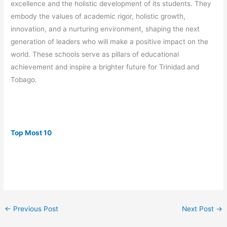
excellence and the holistic development of its students. They
embody the values of academic rigor, holistic growth,
innovation, and a nurturing environment, shaping the next
generation of leaders who will make a positive impact on the
world. These schools serve as pillars of educational
achievement and inspire a brighter future for Trinidad and
Tobago.
Top Most 10
←
Previous Post
Next Post
→