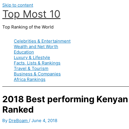
Skip to content
Top Most 10
Top Ranking of the World
Celebrities & Entertainment
Wealth and Net Worth
Education
Luxury & Lifestyle
Facts, Lists & Rankings
Travel & Tourism
Business & Companies
Africa Rankings
2018 Best performing Kenyan
Ranked
By
DreBoam
/
June 4, 2018