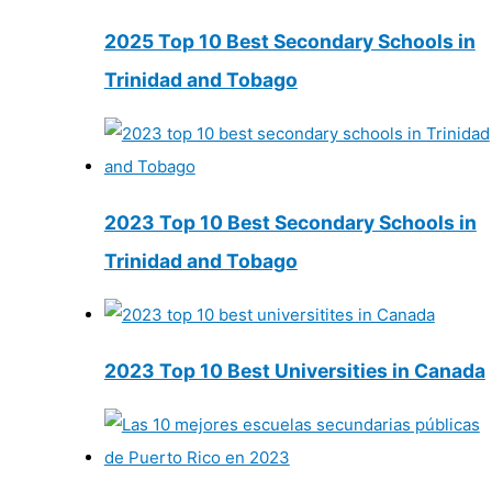
2025 Top 10 Best Secondary Schools in
Trinidad and Tobago
2023 Top 10 Best Secondary Schools in
Trinidad and Tobago
2023 Top 10 Best Universities in Canada