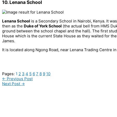
10. Lenana School
Lenana School
is a Secondary School in Nairobi, Kenya. It wa
then as the
Duke of York School
(the actual bell from HMS Duk
ground between the school chapel and the hall). The first stud
House which is the current State House as they waited for th
James.
It is located along Ngong Road, near Lenana Trading Centre
Pages:
1
2
3
4
5
6
7
8
9
10
←
Previous Post
Next Post
→