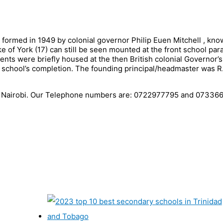
s formed in 1949 by colonial governor Philip Euen Mitchell , kn
e of York (17) can still be seen mounted at the front school par
ents were briefly housed at the then British colonial Governor’s
e school’s completion. The founding principal/headmaster was R
 in Nairobi. Our Telephone numbers are: 0722977795 and 07336