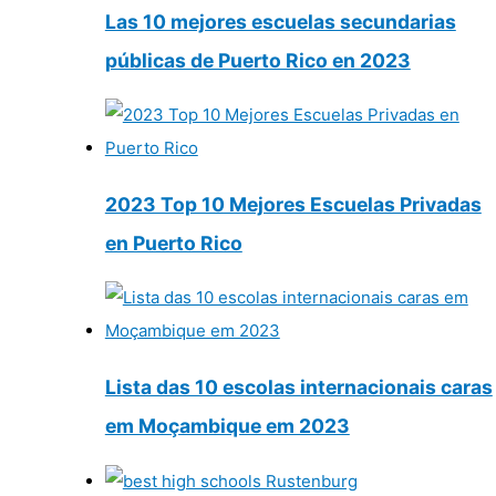
Las 10 mejores escuelas secundarias
públicas de Puerto Rico en 2023
2023 Top 10 Mejores Escuelas Privadas
en Puerto Rico
Lista das 10 escolas internacionais caras
em Moçambique em 2023