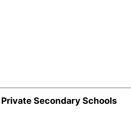
 Private Secondary Schools