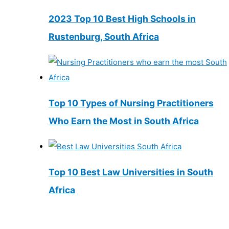
2023 Top 10 Best High Schools in
Rustenburg, South Africa
Top 10 Types of Nursing Practitioners
Who Earn the Most in South Africa
Top 10 Best Law Universities in South
Africa