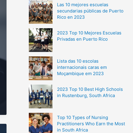
Las 10 mejores escuelas
secundarias públicas de Puerto
Rico en 2023
2023 Top 10 Mejores Escuelas
Privadas en Puerto Rico
Lista das 10 escolas
internacionais caras em
Moçambique em 2023
2023 Top 10 Best High Schools
in Rustenburg, South Africa
Top 10 Types of Nursing
Practitioners Who Earn the Most
in South Africa