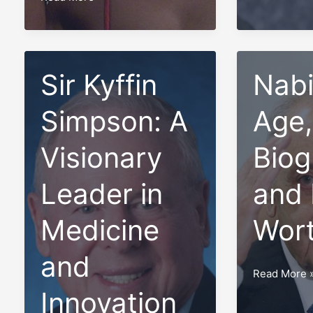
Net
Ontario,
Worth
Canada
of
in
the
Sir Kyffin
2023
Nabi
Top
10
Simpson: A
Age,
Most
Popular
Visionary
Biog
Canadian
Leader in
and 
Musicians
in
Medicine
Wor
2023
and
Nabih
Read More 
Berri:
Innovation
Age,