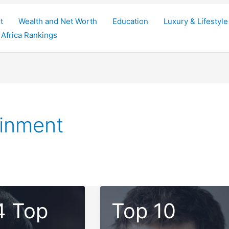
t
Wealth and Net Worth
Education
Luxury & Lifestyle
Africa Rankings
ainment
4 Top
Top 10