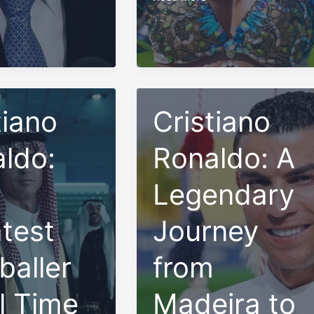
the
Beauty
and
Strength
of
Trinidad
tiano
Cristiano
Women
ldo:
Ronaldo: A
Legendary
test
Journey
baller
from
ll Time
Madeira to