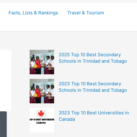
Facts, Lists & Rankings
Travel & Tourism
2025 Top 10 Best Secondary
Schools in Trinidad and Tobago
2023 Top 10 Best Secondary
Schools in Trinidad and Tobago
2023 Top 10 Best Universities in
Canada