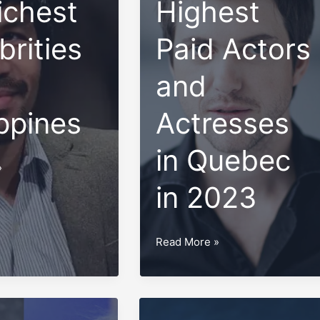
ichest
Highest
brities
Paid Actors
and
ippines
Actresses
in Quebec
»
in 2023
Top
Read More »
10
Highest
Paid
Actors