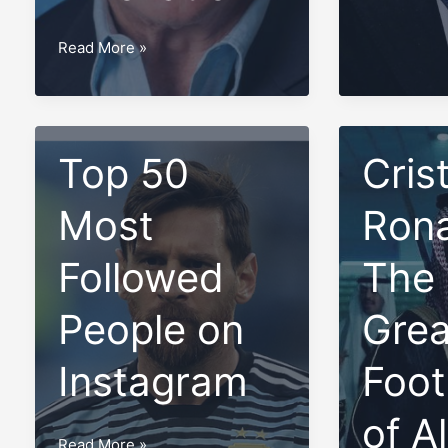
Family,
Sir
Read More »
Biography,
Kyffin
and
Simpson:
Net
A
Worth
Visionary
Top 50
Cris
Leader
in
Most
Rona
Medicine
and
Followed
The
Innovation
People on
Grea
Instagram
Foot
of A
Top
Read More »