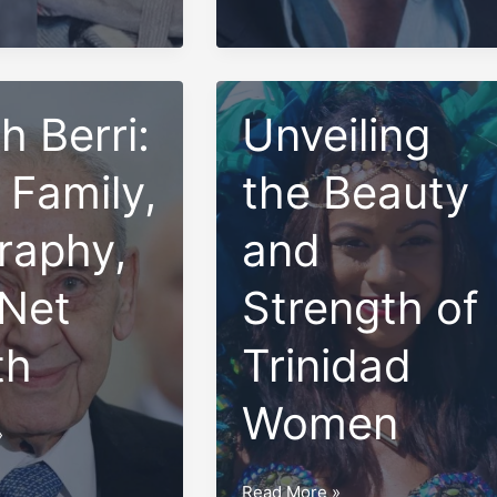
Family
and
Net
h Berri:
Worth
Unveiling
 Family,
the Beauty
raphy,
and
Net
Strength of
th
Trinidad
Women
»
Unveiling
Read More »