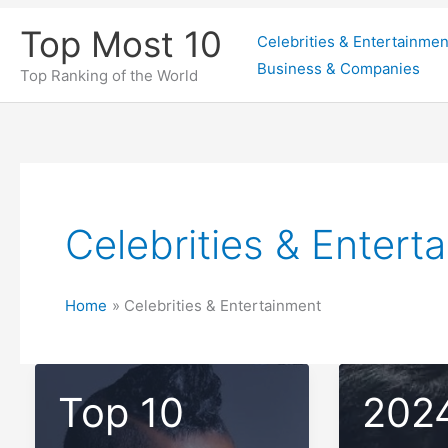
Skip
Top Most 10
Celebrities & Entertainmen
to
Business & Companies
content
Top Ranking of the World
Celebrities & Entert
Home
Celebrities & Entertainment
Top 10
202