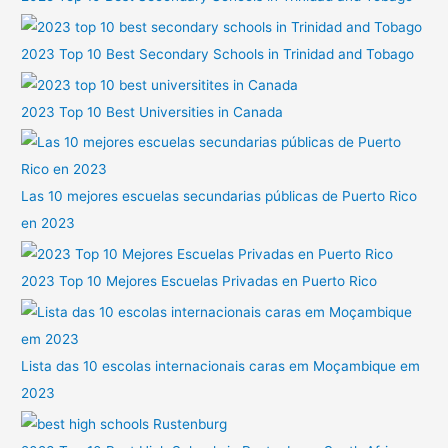
2023 Top 10 Best Secondary Schools in Trinidad and Tobago
2023 Top 10 Best Universities in Canada
Las 10 mejores escuelas secundarias públicas de Puerto Rico
en 2023
2023 Top 10 Mejores Escuelas Privadas en Puerto Rico
Lista das 10 escolas internacionais caras em Moçambique em
2023