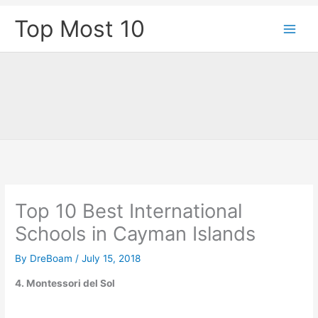
Skip
Top Most 10
to
content
Top 10 Best International
Schools in Cayman Islands
By
DreBoam
/
July 15, 2018
4. Montessori del Sol