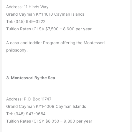
Address: 11 Hinds Way
Grand Cayman KY1 1010 Cayman Islands
Tel: (345) 949-3222
Tuition Rates (CI $): $7,500 – 8,600 per year
A casa and toddler Program offering the Montessori
philosophy.
3. Montessori By the Sea
Address: P.O. Box 11747
Grand Cayman KY1-1009 Cayman Islands
Tel: (345) 947-0684
Tuition Rates (CI $): $8,050 – 9,800 per year