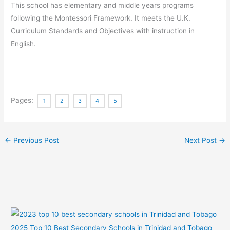
This school has elementary and middle years programs
following the Montessori Framework. It meets the U.K.
Curriculum Standards and Objectives with instruction in
English.
Pages:
1
2
3
4
5
←
Previous Post
Next Post
→
2025 Top 10 Best Secondary Schools in Trinidad and Tobago