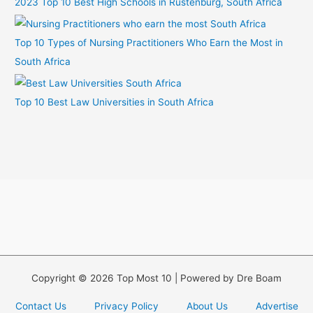
2023 Top 10 Best High Schools in Rustenburg, South Africa
Top 10 Types of Nursing Practitioners Who Earn the Most in
South Africa
Top 10 Best Law Universities in South Africa
Copyright © 2026 Top Most 10 | Powered by Dre Boam
Contact Us
Privacy Policy
About Us
Advertise