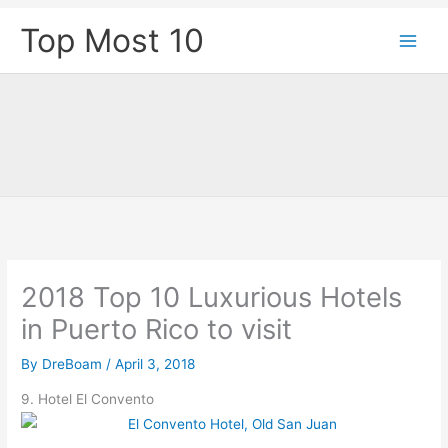
Skip
Top Most 10
to
content
2018 Top 10 Luxurious Hotels
in Puerto Rico to visit
By
DreBoam
/
April 3, 2018
9. Hotel El Convento