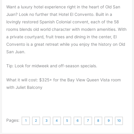
Want a luxury hotel experience right in the heart of Old San
Juan? Look no further that Hotel El Convento. Built in a
lovingly restored Spanish Colonial convent, each of the 58
rooms blends old world character with modern amenities. With
a private courtyard, fruit trees and dining in the center, El
Convento is a great retreat while you enjoy the history on Old
San Juan.
Tip: Look for midweek and off-season specials.
What it will cost: $325+ for the Bay View Queen Vista room
with Juliet Balcony
Pages:
1
2
3
4
5
6
7
8
9
10