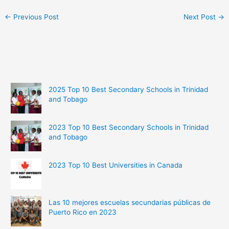
←
Previous Post
Next Post
→
2025 Top 10 Best Secondary Schools in Trinidad
and Tobago
2023 Top 10 Best Secondary Schools in Trinidad
and Tobago
2023 Top 10 Best Universities in Canada
Las 10 mejores escuelas secundarias públicas de
Puerto Rico en 2023