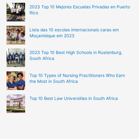
2023 Top 10 Mejores Escuelas Privadas en Puerto
Rico
Lista das 10 escolas internacionais caras em
Moçambique em 2023
2023 Top 10 Best High Schools in Rustenburg,
South Africa
Top 10 Types of Nursing Practitioners Who Earn
the Most in South Africa
Top 10 Best Law Universities in South Africa