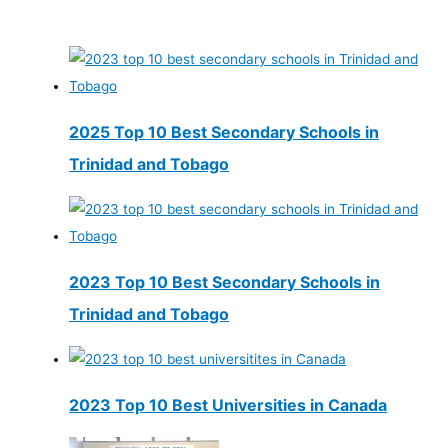
2025 Top 10 Best Secondary Schools in
Trinidad and Tobago
2023 Top 10 Best Secondary Schools in
Trinidad and Tobago
2023 Top 10 Best Universities in Canada