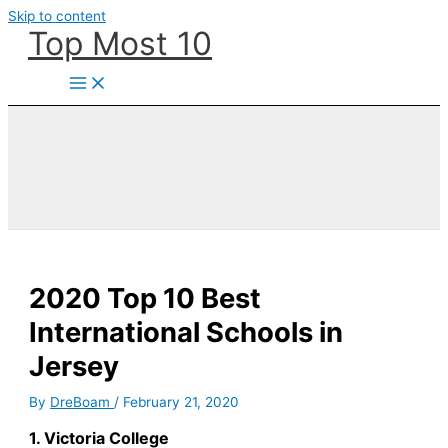
Skip to content
Top Most 10
2020 Top 10 Best
International Schools in
Jersey
By
DreBoam
/
February 21, 2020
1. Victoria College