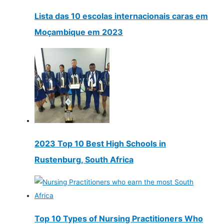
Lista das 10 escolas internacionais caras em
Moçambique em 2023
2023 Top 10 Best High Schools in
Rustenburg, South Africa
Top 10 Types of Nursing Practitioners Who