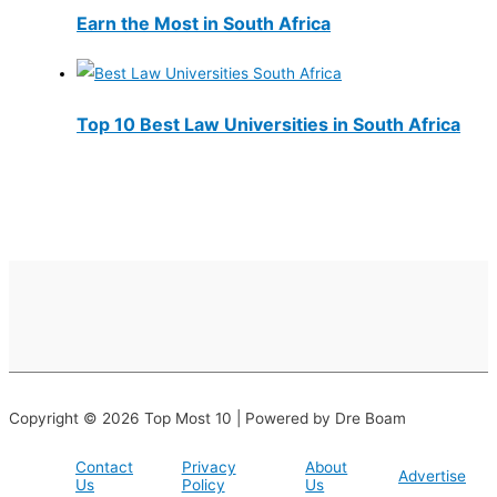
Earn the Most in South Africa
Top 10 Best Law Universities in South Africa
Copyright © 2026 Top Most 10 | Powered by Dre Boam
Contact
Privacy
About
Advertise
Us
Policy
Us