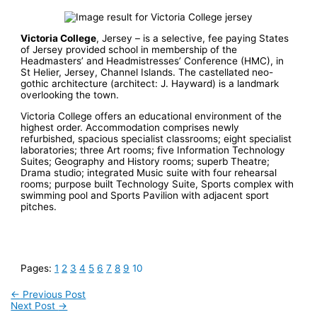
Victoria College
, Jersey – is a selective, fee paying States
of Jersey provided school in membership of the
Headmasters’ and Headmistresses’ Conference (HMC), in
St Helier, Jersey, Channel Islands. The castellated neo-
gothic architecture (architect: J. Hayward) is a landmark
overlooking the town.
Victoria College offers an educational environment of the
highest order. Accommodation comprises newly
refurbished, spacious specialist classrooms; eight specialist
laboratories; three Art rooms; five Information Technology
Suites; Geography and History rooms; superb Theatre;
Drama studio; integrated Music suite with four rehearsal
rooms; purpose built Technology Suite, Sports complex with
swimming pool and Sports Pavilion with adjacent sport
pitches.
Pages:
1
2
3
4
5
6
7
8
9
10
←
Previous Post
Next Post
→