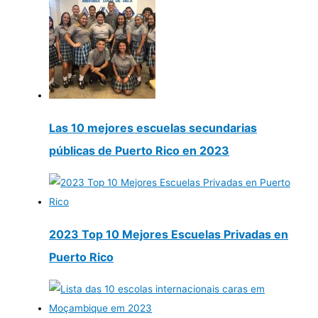
Las 10 mejores escuelas secundarias
públicas de Puerto Rico en 2023
2023 Top 10 Mejores Escuelas Privadas en
Puerto Rico