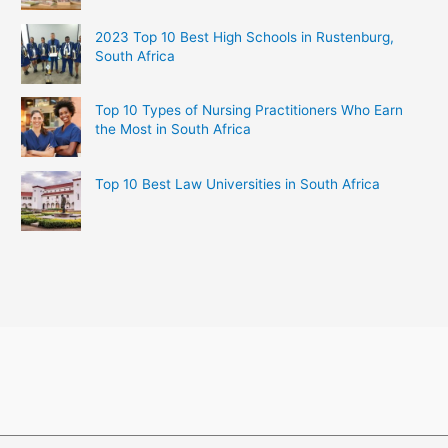
2023 Top 10 Best High Schools in Rustenburg,
South Africa
Top 10 Types of Nursing Practitioners Who Earn
the Most in South Africa
Top 10 Best Law Universities in South Africa