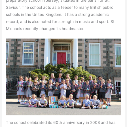
preparatory school in Jersey, situated in the parish of St.
Saviour. The school acts as a feeder to many British public
schools in the United Kingdom. It has a strong academic
record, and is also noted for strength in music and sport. St
Michaels recently changed its headmaster.
The school celebrated its 60th anniversary in 2008 and has