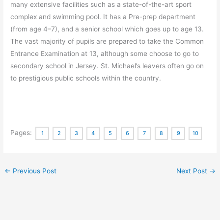
many extensive facilities such as a state-of-the-art sport
complex and swimming pool. It has a Pre-prep department
(from age 4–7), and a senior school which goes up to age 13.
The vast majority of pupils are prepared to take the Common
Entrance Examination at 13, although some choose to go to
secondary school in Jersey. St. Michael’s leavers often go on
to prestigious public schools within the country.
Pages:
1
2
3
4
5
6
7
8
9
10
←
Previous Post
Next Post
→