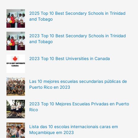
2025 Top 10 Best Secondary Schools in Trinidad
and Tobago
2023 Top 10 Best Secondary Schools in Trinidad
and Tobago
2023 Top 10 Best Universities in Canada
Las 10 mejores escuelas secundarias públicas de
Puerto Rico en 2023
2023 Top 10 Mejores Escuelas Privadas en Puerto
Rico
Lista das 10 escolas internacionais caras em
Moçambique em 2023