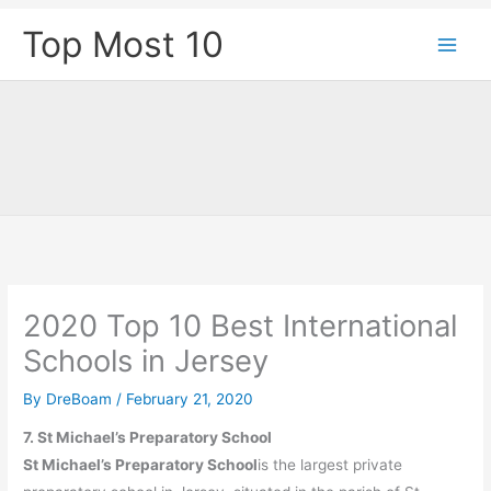
Skip
Top Most 10
to
content
2020 Top 10 Best International
Schools in Jersey
By
DreBoam
/
February 21, 2020
7. St Michael’s Preparatory School
St Michael’s Preparatory School
is the largest private