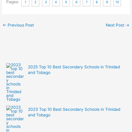
Pages:
1
2
3
4
5
6
7
8
9
10
←
Previous Post
Next Post
→
2025 Top 10 Best Secondary Schools in Trinidad
and Tobago
2023 Top 10 Best Secondary Schools in Trinidad
and Tobago