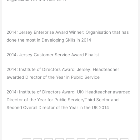
2014: Jersey Enterprise Award Winner: Organisation that has
done the most in Developing Skills in 2014
2014: Jersey Customer Service Award Finalist
2014: Institute of Directors Award, Jersey: Headteacher
awarded Director of the Year in Public Service
2014: Institute of Directors Award, UK: Headteacher awarded
Director of the Year for Public Service/Third Sector and
Second Overall Director of the Year in the UK 2014