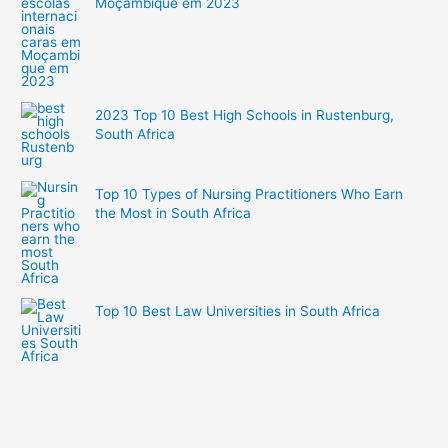
Moçambique em 2023
2023 Top 10 Best High Schools in Rustenburg,
South Africa
Top 10 Types of Nursing Practitioners Who Earn
the Most in South Africa
Top 10 Best Law Universities in South Africa