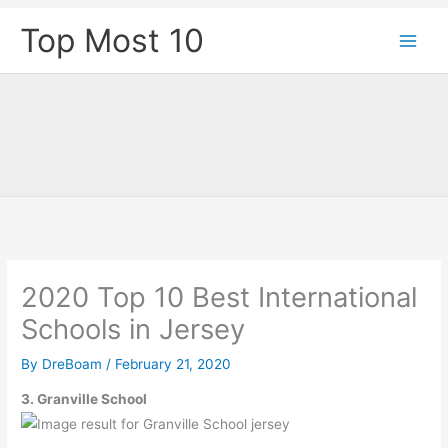
Skip
Top Most 10
to
content
2020 Top 10 Best International
Schools in Jersey
By
DreBoam
/
February 21, 2020
3. Granville School