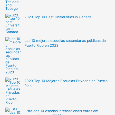
2023 Top 10 Best Universities in Canada
Las 10 mejores escuelas secundarias públicas de
Puerto Rico en 2023
2023 Top 10 Mejores Escuelas Privadas en Puerto
Rico
Lista das 10 escolas internacionais caras em