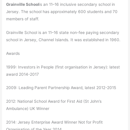
Grainville School
is an 11–16 inclusive secondary school in
Jersey. The school has approximately 600 students and 70
members of staff.
Grainville School is an 11–16 state non-fee paying secondary
school in Jersey, Channel Islands. It was established in 1960.
Awards
1999: Investors in People (first organisation in Jersey): latest
award 2014-2017
2009: Leading Parent Partnership Award, latest 2012-2015
2012: National School Award for First Aid (St John’s
Ambulance) UK Winner
2014: Jersey Enterprise Award Winner Not for Profit
Organisation of the Year 2014