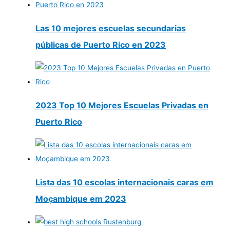
Las 10 mejores escuelas secundarias
públicas de Puerto Rico en 2023
2023 Top 10 Mejores Escuelas Privadas en
Puerto Rico
Lista das 10 escolas internacionais caras em
Moçambique em 2023