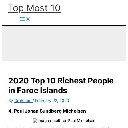
Skip
Top Most 10
to
content
2020 Top 10 Richest People
in Faroe Islands
By
DreBoam
/
February 22, 2020
4.
Poul Johan Sundberg Michelsen