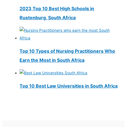
2023 Top 10 Best High Schools in
Rustenburg, South Africa
Top 10 Types of Nursing Practitioners Who
Earn the Most in South Africa
Top 10 Best Law Universities in South Africa