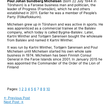
Poul Johan Sundberg Michelsen
(born 22 July 1944 in
Tórshavn) is a Faroese business man and politician, the
leader of Progress (Framsókn), which he and others
established in 2011. Earlier he was a member of People’s
Party (Fólkaflokkurin).
Michelsen grew up in Tórshavn and was active in sports. He
was apprenticed as a commercial trainee at the Balslev
company, which today is called Bygma-Balslev. Later,
Kartni Winther and Torbjørn Sørensen bought the wholesale
from Balslev and named it Kartni Winther.
It was run by Kartni Winther, Torbjørn Sørensen and Poul
Michelsen until Michelsen started his own whole sale
business in 1974. Michelsen has been Finnish Consul
General in the Faroe Islands since 2001. In January 2015 he
was appointed the Commander of the Order of the Lion of
Finland
Pages:
1
2
3
4
5
6
7
8
9
10
←
Previous Post
Next Post
→