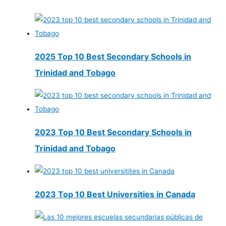
2025 Top 10 Best Secondary Schools in
Trinidad and Tobago
2023 Top 10 Best Secondary Schools in
Trinidad and Tobago
2023 Top 10 Best Universities in Canada