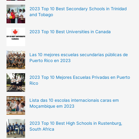
2023 Top 10 Best Secondary Schools in Trinidad
and Tobago
2023 Top 10 Best Universities in Canada
Las 10 mejores escuelas secundarias públicas de
Puerto Rico en 2023
2023 Top 10 Mejores Escuelas Privadas en Puerto
Rico
Lista das 10 escolas internacionais caras em
Moçambique em 2023
2023 Top 10 Best High Schools in Rustenburg,
South Africa