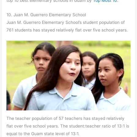
top 10 best elementary schools in Guam by
Top Most 10.
10. Juan M. Guerrero Elementary School
Juan M. Guerrero Elementary School’s student population of
761 students has stayed relatively flat over five school years.
The teacher population of 57 teachers has stayed relatively
flat over five school years. The student:teacher ratio of 13:1 is
equal to the Guam state level of 13:1.