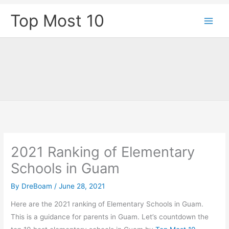
Skip
Top Most 10
to
content
2021 Ranking of Elementary
Schools in Guam
By
DreBoam
/
June 28, 2021
Here are the 2021 ranking of Elementary Schools in Guam.
This is a guidance for parents in Guam. Let’s countdown the