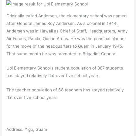
Originally called Andersen, the elementary school was named
after General James Roy Andersen. As a colonel in 1944,
Andersen was in Hawaii as Chief of Staff, Headquarters, Army
Air Forces, Pacific Ocean Areas. He was the principal planner
for the move of the headquarters to Guam in January 1945.
That same month he was promoted to Brigadier General.
Upi Elementary School’s student population of 887 students
has stayed relatively flat over five school years.
The teacher population of 68 teachers has stayed relatively
flat over five school years.
Address: Yigo, Guam