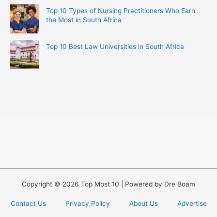
Top 10 Types of Nursing Practitioners Who Earn
the Most in South Africa
Top 10 Best Law Universities in South Africa
Copyright © 2026 Top Most 10 | Powered by Dre Boam
Contact Us
Privacy Policy
About Us
Advertise