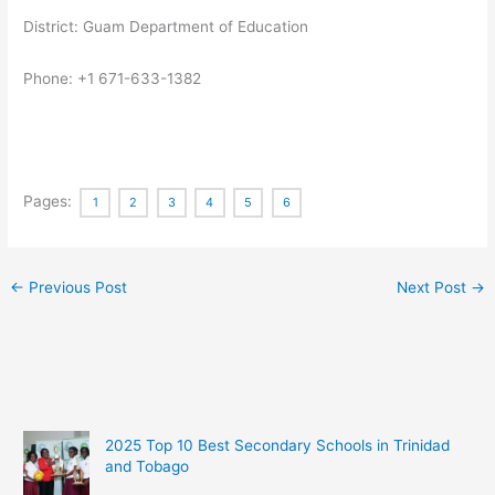
District: Guam Department of Education
Phone: +1 671-633-1382
Pages:
1
2
3
4
5
6
←
Previous Post
Next Post
→
2025 Top 10 Best Secondary Schools in Trinidad
and Tobago