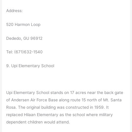
Address:
520 Harmon Loop
Dededo, GU 96912
Tel: (671)632-1540
9. Upi Elementary School
Upi Elementary School stands on 17 acres near the back gate
of Andersen Air Force Base along route 15 north of Mt. Santa
Rosa. The original building was constructed in 1959. It
replaced Hilaan Elementary as the school where military
dependent children would attend.