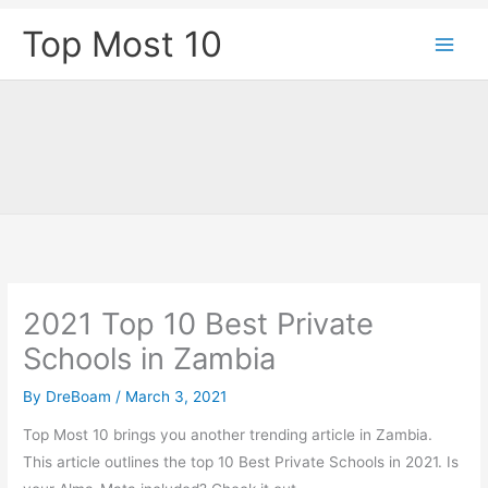
Skip
Top Most 10
to
content
2021 Top 10 Best Private
Schools in Zambia
By
DreBoam
/
March 3, 2021
Top Most 10 brings you another trending article in Zambia.
This article outlines the top 10 Best Private Schools in 2021. Is