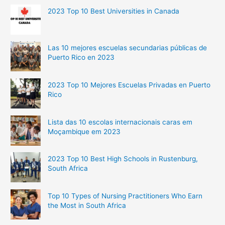
2023 Top 10 Best Universities in Canada
Las 10 mejores escuelas secundarias públicas de
Puerto Rico en 2023
2023 Top 10 Mejores Escuelas Privadas en Puerto
Rico
Lista das 10 escolas internacionais caras em
Moçambique em 2023
2023 Top 10 Best High Schools in Rustenburg,
South Africa
Top 10 Types of Nursing Practitioners Who Earn
the Most in South Africa