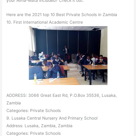
your Alma-Mata included? Check it out.
Here are the 2021 top 10 Best Private Schools in Zambia
10. First International Academic Centre
ADDRESS: 3066 Great East Rd, P.O.Box 35536, Lusaka,
Zambia
Categories: Private Schools
9. Lusaka Central Nursery And Primary School
Address: Lusaka, Zambia, Zambia
Categories: Private Schools