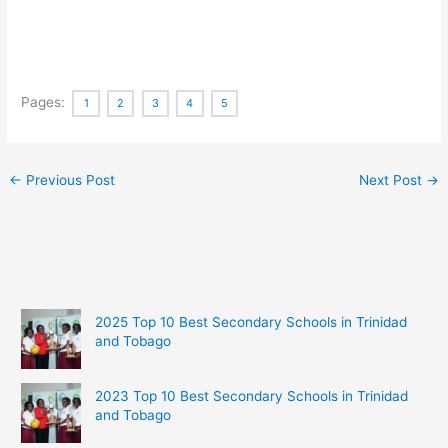
Pages:
1
2
3
4
5
←
Previous Post
Next Post
→
2025 Top 10 Best Secondary Schools in Trinidad
and Tobago
2023 Top 10 Best Secondary Schools in Trinidad
and Tobago