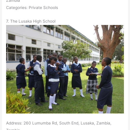
Zambia
Categories: Private Schools
7. The Lusaka High School
Address: 260 Lumumba Rd, South End, Lusaka, Zambia,