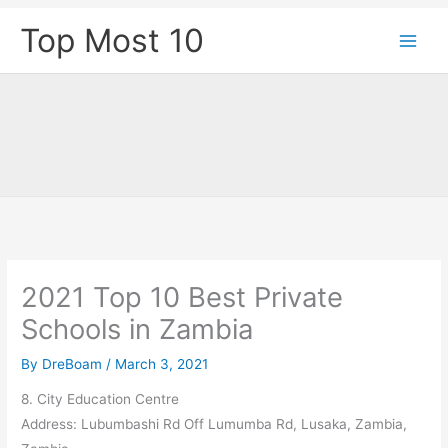
Skip
Top Most 10
to
content
2021 Top 10 Best Private
Schools in Zambia
By
DreBoam
/
March 3, 2021
8. City Education Centre
Address: Lubumbashi Rd Off Lumumba Rd, Lusaka, Zambia,