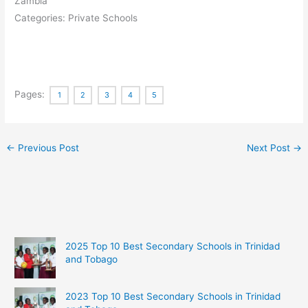
Zambia
Categories: Private Schools
Pages:
1
2
3
4
5
←
Previous Post
Next Post
→
2025 Top 10 Best Secondary Schools in Trinidad
and Tobago
2023 Top 10 Best Secondary Schools in Trinidad