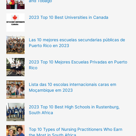
and Tobago
2023 Top 10 Best Universities in Canada
Las 10 mejores escuelas secundarias públicas de
Puerto Rico en 2023
2023 Top 10 Mejores Escuelas Privadas en Puerto
Rico
Lista das 10 escolas internacionais caras em
Moçambique em 2023
2023 Top 10 Best High Schools in Rustenburg,
South Africa
Top 10 Types of Nursing Practitioners Who Earn
the Most in South Africa