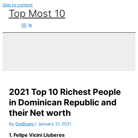
Skip to content
Top Most 10
2021 Top 10 Richest People
in Dominican Republic and
their Net worth
By
DreBoam
/
January 21, 2021
1. Felipe Vicini Lluberes