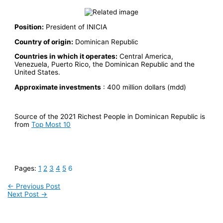
Position:
President of INICIA
Country of origin:
Dominican Republic
Countries in which it operates:
Central America,
Venezuela, Puerto Rico, the Dominican Republic and the
United States.
Approximate investments
: 400 million dollars (mdd)
Source of the 2021 Richest People in Dominican Republic is
from
Top Most 10
Pages:
1
2
3
4
5
6
←
Previous Post
Next Post
→