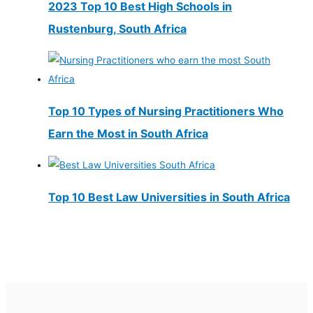
2023 Top 10 Best High Schools in
Rustenburg, South Africa
Top 10 Types of Nursing Practitioners Who
Earn the Most in South Africa
Top 10 Best Law Universities in South Africa