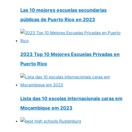
Las 10 mejores escuelas secundarias
públicas de Puerto Rico en 2023
2023 Top 10 Mejores Escuelas Privadas en
Puerto Rico
Lista das 10 escolas internacionais caras em
Moçambique em 2023