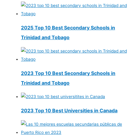
2025 Top 10 Best Secondary Schools in
Trinidad and Tobago
2023 Top 10 Best Secondary Schools in
Trinidad and Tobago
2023 Top 10 Best Universities in Canada