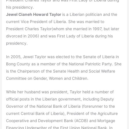
President Charles Taylor and was First Lady of Liberia during
his presidency.
Jewel Cianeh Howard Taylor
is a Liberian politician and the
current Vice President of Liberia. She was married to
President Charles Taylor(whom she married in 1997, but later
divorced in 2006) and was First Lady of Liberia during his
presidency.
In 2005, Jewel Taylor was elected to the Senate of Liberia in
Bong County as a member of the National Patriotic Party. She
is the Chairperson of the Senate Health and Social Welfare
Committee on Gender, Women and Children.
While her husband was president, Taylor held a number of
official posts in the Liberian government, including Deputy
Governor of the National Bank of Liberia (forerunner to the
current Central Bank of Liberia), President of the Agriculture
Cooperative and Development Bank (ACDB) and Mortgage
Financing Underwriter of the First Union National Bank. In