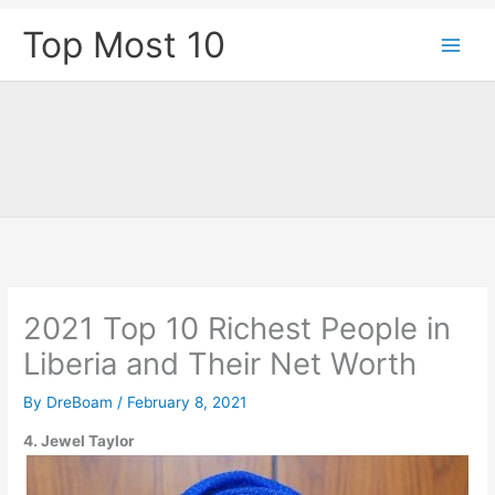
Skip
Top Most 10
to
content
2021 Top 10 Richest People in
Liberia and Their Net Worth
By
DreBoam
/
February 8, 2021
4. Jewel Taylor