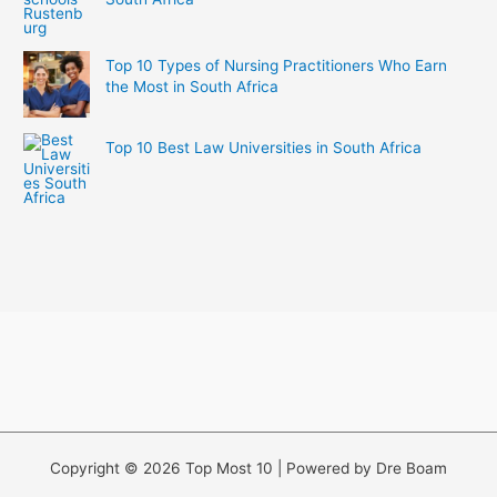
Top 10 Types of Nursing Practitioners Who Earn
the Most in South Africa
Top 10 Best Law Universities in South Africa
Copyright © 2026 Top Most 10 | Powered by Dre Boam