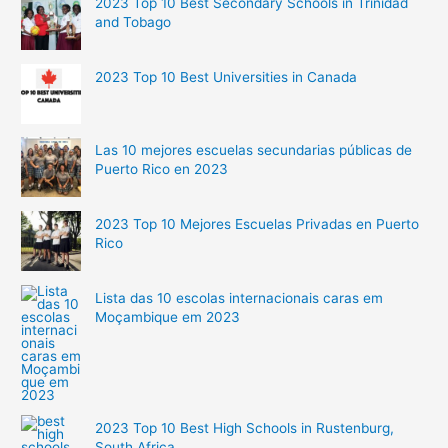
2023 Top 10 Best Secondary Schools in Trinidad
and Tobago
2023 Top 10 Best Universities in Canada
Las 10 mejores escuelas secundarias públicas de
Puerto Rico en 2023
2023 Top 10 Mejores Escuelas Privadas en Puerto
Rico
Lista das 10 escolas internacionais caras em
Moçambique em 2023
2023 Top 10 Best High Schools in Rustenburg,
South Africa