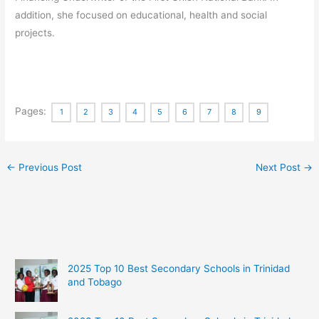
addition, she focused on educational, health and social
projects.
Pages:
1
2
3
4
5
6
7
8
9
←
Previous Post
Next Post
→
2025 Top 10 Best Secondary Schools in Trinidad
and Tobago