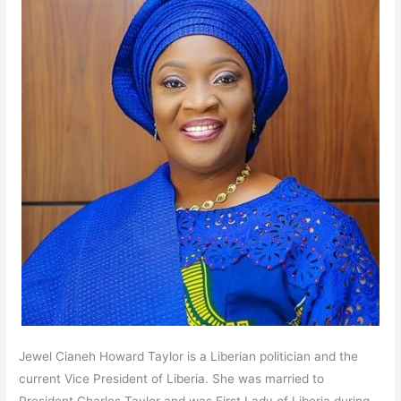
Jewel Cianeh Howard Taylor is a Liberian politician and the
current Vice President of Liberia. She was married to