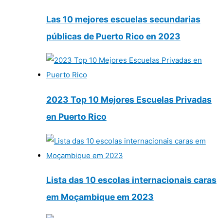
Las 10 mejores escuelas secundarias
públicas de Puerto Rico en 2023
2023 Top 10 Mejores Escuelas Privadas
en Puerto Rico
Lista das 10 escolas internacionais caras
em Moçambique em 2023