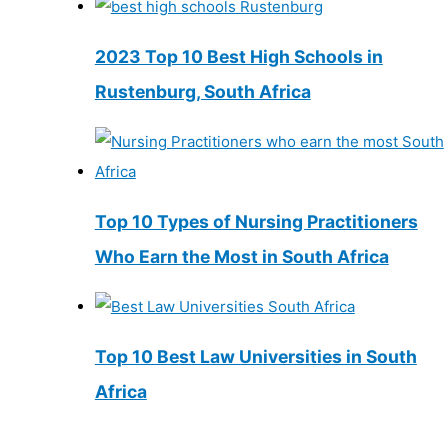
2023 Top 10 Best High Schools in
Rustenburg, South Africa
Top 10 Types of Nursing Practitioners
Who Earn the Most in South Africa
Top 10 Best Law Universities in South
Africa