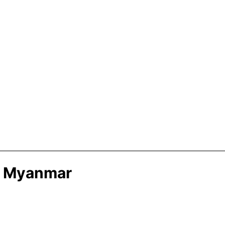
In Myanmar