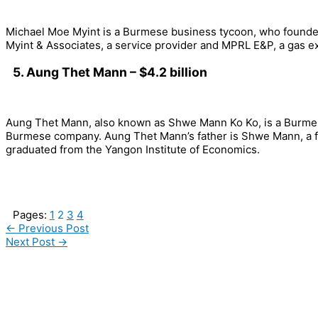
Michael Moe Myint is a Burmese business tycoon, who founded
Myint & Associates, a service provider and MPRL E&P, a gas e
5. Aung Thet Mann – $4.2 billion
Aung Thet Mann, also known as Shwe Mann Ko Ko, is a Burme
Burmese company. Aung Thet Mann’s father is Shwe Mann, a fo
graduated from the Yangon Institute of Economics.
Pages:
1
2
3
4
←
Previous Post
Next Post
→