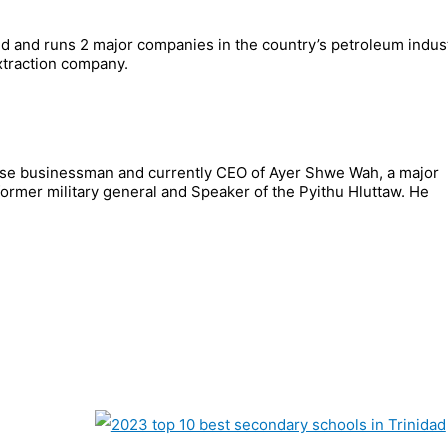
 and runs 2 major companies in the country’s petroleum indust
xtraction company.
se businessman and currently CEO of Ayer Shwe Wah, a major
rmer military general and Speaker of the Pyithu Hluttaw. He