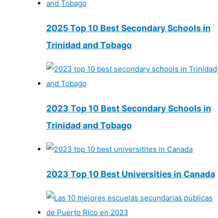
2025 Top 10 Best Secondary Schools in
Trinidad and Tobago
2023 Top 10 Best Secondary Schools in
Trinidad and Tobago
2023 Top 10 Best Universities in Canada