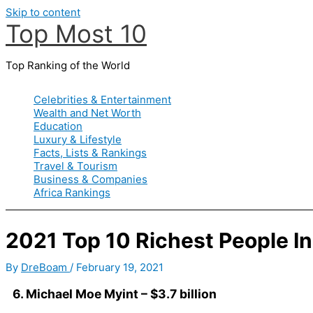
Skip to content
Top Most 10
Top Ranking of the World
Celebrities & Entertainment
Wealth and Net Worth
Education
Luxury & Lifestyle
Facts, Lists & Rankings
Travel & Tourism
Business & Companies
Africa Rankings
2021 Top 10 Richest People 
By
DreBoam
/
February 19, 2021
6. Michael Moe Myint – $3.7 billion