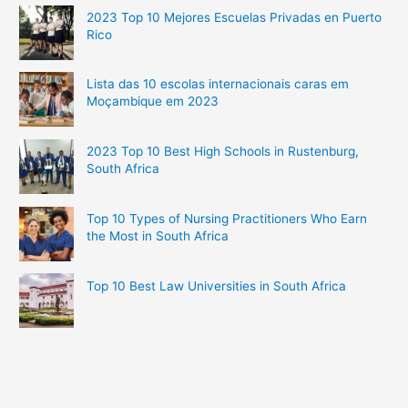
2023 Top 10 Mejores Escuelas Privadas en Puerto
Rico
Lista das 10 escolas internacionais caras em
Moçambique em 2023
2023 Top 10 Best High Schools in Rustenburg,
South Africa
Top 10 Types of Nursing Practitioners Who Earn
the Most in South Africa
Top 10 Best Law Universities in South Africa