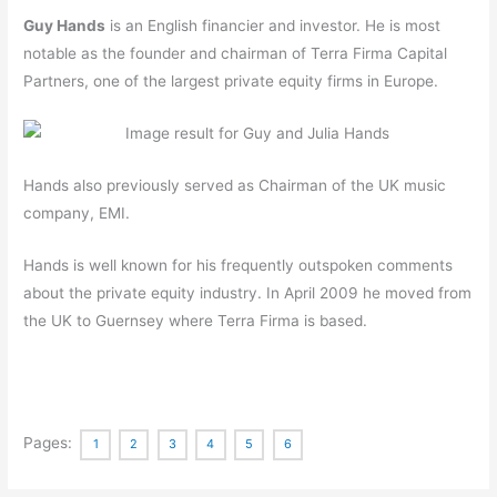
Guy Hands
is an English financier and investor. He is most
notable as the founder and chairman of Terra Firma Capital
Partners, one of the largest private equity firms in Europe.
Hands also previously served as Chairman of the UK music
company, EMI.
Hands is well known for his frequently outspoken comments
about the private equity industry.
In April 2009 he moved from
the UK to Guernsey where Terra Firma is based.
Pages:
1
2
3
4
5
6