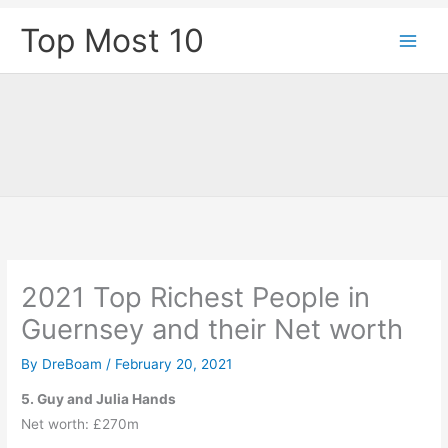
Skip
Top Most 10
to
content
2021 Top Richest People in
Guernsey and their Net worth
By
DreBoam
/
February 20, 2021
5. Guy and Julia Hands
Net worth: £270m