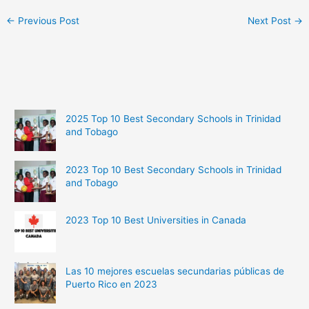
←
Previous Post
Next Post
→
2025 Top 10 Best Secondary Schools in Trinidad
and Tobago
2023 Top 10 Best Secondary Schools in Trinidad
and Tobago
2023 Top 10 Best Universities in Canada
Las 10 mejores escuelas secundarias públicas de
Puerto Rico en 2023