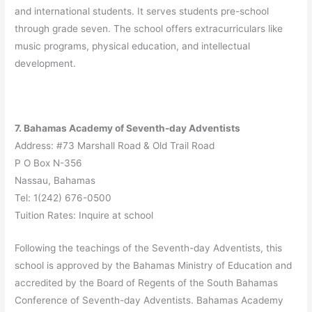
and international students. It serves students pre-school
through grade seven. The school offers extracurriculars like
music programs, physical education, and intellectual
development.
7. Bahamas Academy of Seventh-day Adventists
Address: #73 Marshall Road & Old Trail Road
P O Box N-356
Nassau, Bahamas
Tel: 1(242) 676-0500
Tuition Rates: Inquire at school
Following the teachings of the Seventh-day Adventists, this
school is approved by the Bahamas Ministry of Education and
accredited by the Board of Regents of the South Bahamas
Conference of Seventh-day Adventists. Bahamas Academy