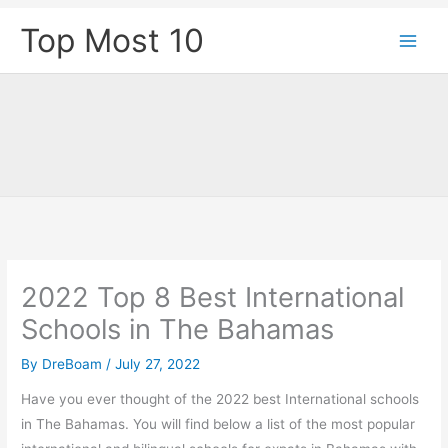
Skip
Top Most 10
to
content
2022 Top 8 Best International
Schools in The Bahamas
By
DreBoam
/
July 27, 2022
Have you ever thought of the 2022 best International schools
in The Bahamas. You will find below a list of the most popular