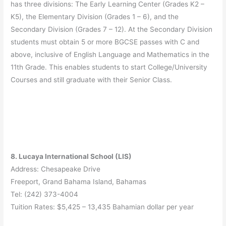
has three divisions: The Early Learning Center (Grades K2 –
K5), the Elementary Division (Grades 1 – 6), and the
Secondary Division (Grades 7 – 12). At the Secondary Division
students must obtain 5 or more BGCSE passes with C and
above, inclusive of English Language and Mathematics in the
11th Grade. This enables students to start College/University
Courses and still graduate with their Senior Class.
8. Lucaya International School (LIS)
Address: Chesapeake Drive
Freeport, Grand Bahama Island, Bahamas
Tel: (242) 373-4004
Tuition Rates: $5,425 – 13,435 Bahamian dollar per year