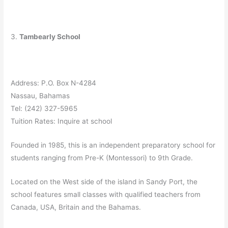
3.
Tambearly School
Address: P.O. Box N-4284
Nassau, Bahamas
Tel: (242) 327-5965
Tuition Rates: Inquire at school
Founded in 1985, this is an independent preparatory school for
students ranging from Pre-K (Montessori) to 9th Grade.
Located on the West side of the island in Sandy Port, the
school features small classes with qualified teachers from
Canada, USA, Britain and the Bahamas.