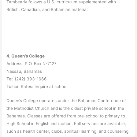
Tambearly follows a U.S. curriculum supplemented with
British, Canadian, and Bahamian material.
4. Queen’s College
Address: P.O. Box N-7127
Nassau, Bahamas
Tel: (242) 393-1666
Tuition Rates: Inquire at school
Queen’s College operates under the Bahamas Conference of
the Methodist Church and is the oldest private school in the
Bahamas. Classes are offered from pre-school to primary to
High School in English instruction. Full services are available,
such as health center, clubs, spiritual learning, and counseling.