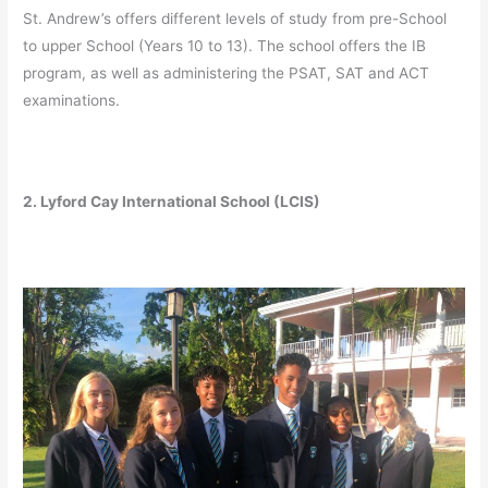
St. Andrew’s offers different levels of study from pre-School
to upper School (Years 10 to 13). The school offers the IB
program, as well as administering the PSAT, SAT and ACT
examinations.
2. Lyford Cay International School (LCIS)