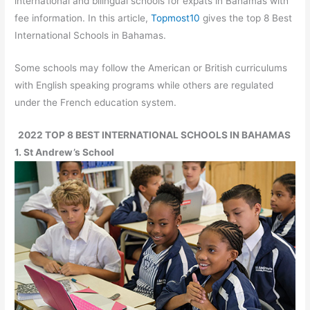
international and bilingual schools for expats in Bahamas with
fee information. In this article,
Topmost10
gives the top 8 Best
International Schools in Bahamas.
Some schools may follow the American or British curriculums
with English speaking programs while others are regulated
under the French education system.
2022 TOP 8 BEST INTERNATIONAL SCHOOLS IN BAHAMAS
1. St Andrew’s School