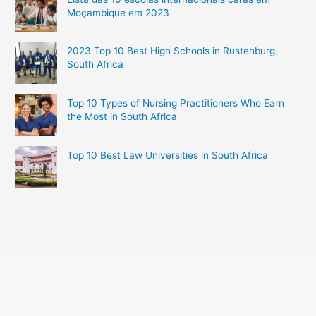
Moçambique em 2023
2023 Top 10 Best High Schools in Rustenburg,
South Africa
Top 10 Types of Nursing Practitioners Who Earn
the Most in South Africa
Top 10 Best Law Universities in South Africa