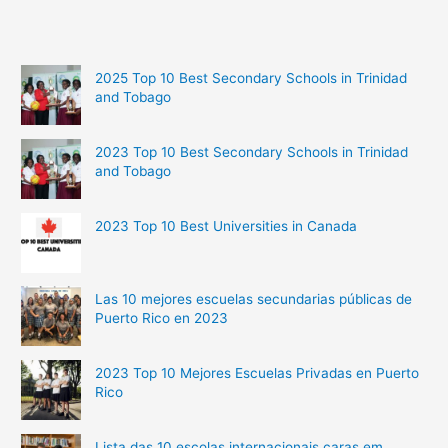
2025 Top 10 Best Secondary Schools in Trinidad
and Tobago
2023 Top 10 Best Secondary Schools in Trinidad
and Tobago
2023 Top 10 Best Universities in Canada
Las 10 mejores escuelas secundarias públicas de
Puerto Rico en 2023
2023 Top 10 Mejores Escuelas Privadas en Puerto
Rico
Lista das 10 escolas internacionais caras em