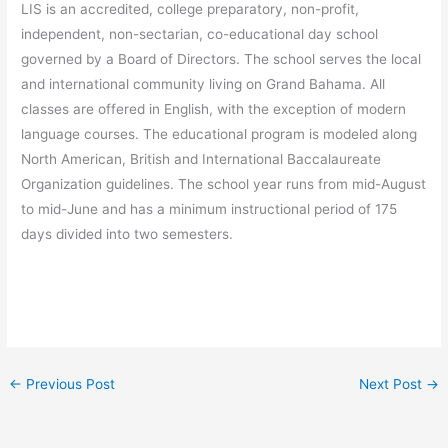
LIS is an accredited, college preparatory, non-profit,
independent, non-sectarian, co-educational day school
governed by a Board of Directors. The school serves the local
and international community living on Grand Bahama. All
classes are offered in English, with the exception of modern
language courses. The educational program is modeled along
North American, British and International Baccalaureate
Organization guidelines. The school year runs from mid-August
to mid-June and has a minimum instructional period of 175
days divided into two semesters.
←
Previous Post
Next Post
→