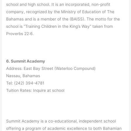
school and high school. It is an incorporated, non-profit
company, recognized by the Ministry of Education of The
Bahamas and is a member of the (BAISS). The motto for the
school is “Training Children in the King’s Way” taken from
Proverbs 22:6.
6. Summit Academy
Address: East Bay Street (Waterloo Compound)
Nassau, Bahamas
Tel: (242) 394-4781
Tuition Rates: Inquire at school
Summit Academy is a co-educational, independent school
offering a program of academic excellence to both Bahamian