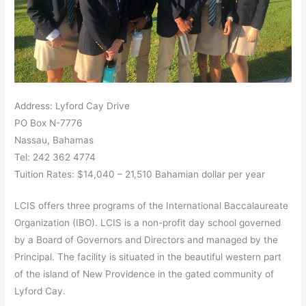
Address: Lyford Cay Drive
PO Box N-7776
Nassau, Bahamas
Tel: 242 362 4774
Tuition Rates: $14,040 – 21,510 Bahamian dollar per year
LCIS offers three programs of the International Baccalaureate
Organization (IBO). LCIS is a non-profit day school governed
by a Board of Governors and Directors and managed by the
Principal. The facility is situated in the beautiful western part
of the island of New Providence in the gated community of
Lyford Cay.