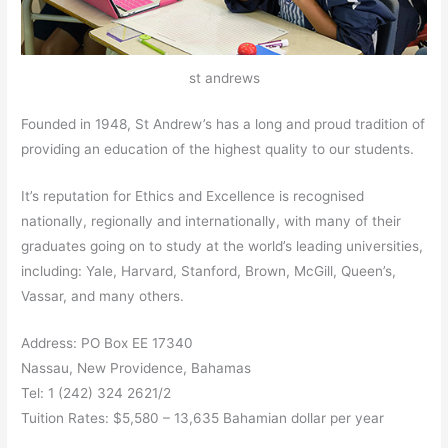
st andrews
Founded in 1948, St Andrew’s has a long and proud tradition of
providing an education of the highest quality to our students.
It’s reputation for Ethics and Excellence is recognised
nationally, regionally and internationally, with many of their
graduates going on to study at the world’s leading universities,
including: Yale, Harvard, Stanford, Brown, McGill, Queen’s,
Vassar, and many others.
Address: PO Box EE 17340
Nassau, New Providence, Bahamas
Tel: 1 (242) 324 2621/2
Tuition Rates: $5,580 – 13,635 Bahamian dollar per year