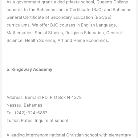
As a government grant-aided private school, Queen’s College
adheres to the Bahamas Junior Certificate (BJC) and Bahamas
General Certificate of Secondary Education (BGCSE)
curriculums. We offer BJC courses in English Language,
Mathematics, Social Studies, Religious Education, General
Science, Health Science, Art and Home Economics.
5. Kingsway Academy
Address: Bernard RD, P O Box N 4378
Nassau, Bahamas
Tel: (242)-324-6887
Tuition Rates: Inquire at school
A leading interdenominational Christian school with elementary