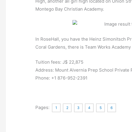
High, another all girl high located on Union S
Montego Bay Christian Academy.
In RoseHall, you have the Heinz Simonitsch Pre
Coral Gardens, there is Team Works Academy w
Tuition fees: J$ 22,875
Address:
Mount Alvernia Prep School Private
Phone:
+1 876-952-2391
Pages:
1
2
3
4
5
6