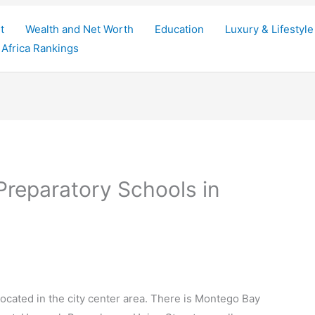
t
Wealth and Net Worth
Education
Luxury & Lifestyle
Africa Rankings
Preparatory Schools in
 located in the city center area. There is Montego Bay