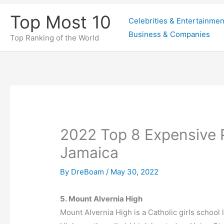
Skip
Top Most 10
Celebrities & Entertainmen
to
Business & Companies
content
Top Ranking of the World
2022 Top 8 Expensive 
Jamaica
By
DreBoam
/
May 30, 2022
5. Mount Alvernia High
Mount Alvernia High is a Catholic girls school