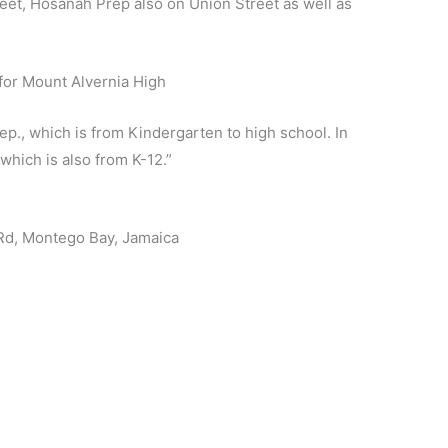
treet, Hosanah Prep also on Union Street as well as
p., which is from Kindergarten to high school. In
hich is also from K-12.”
 Rd, Montego Bay, Jamaica