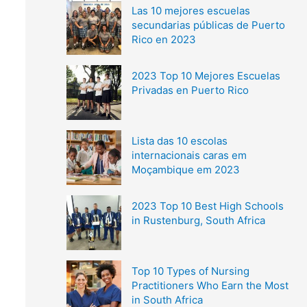
Las 10 mejores escuelas
secundarias públicas de Puerto
Rico en 2023
2023 Top 10 Mejores Escuelas
Privadas en Puerto Rico
Lista das 10 escolas
internacionais caras em
Moçambique em 2023
2023 Top 10 Best High Schools
in Rustenburg, South Africa
Top 10 Types of Nursing
Practitioners Who Earn the Most
in South Africa