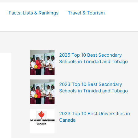
Facts, Lists & Rankings
Travel & Tourism
2025 Top 10 Best Secondary
Schools in Trinidad and Tobago
2023 Top 10 Best Secondary
Schools in Trinidad and Tobago
2023 Top 10 Best Universities in
Canada