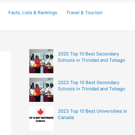
Facts, Lists & Rankings
Travel & Tourism
2025 Top 10 Best Secondary
Schools in Trinidad and Tobago
2023 Top 10 Best Secondary
Schools in Trinidad and Tobago
2023 Top 10 Best Universities in
Canada