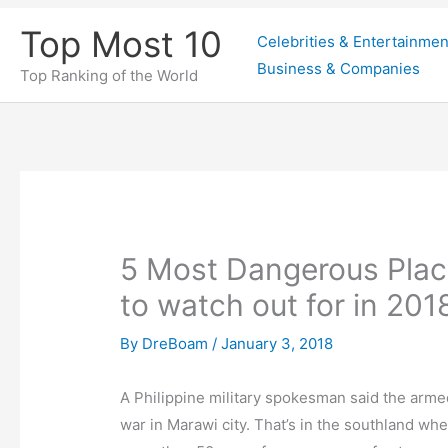
Skip
Top Most 10
Celebrities & Entertainmen
to
Business & Companies
content
Top Ranking of the World
5 Most Dangerous Places
to watch out for in 201
By
DreBoam
/
January 3, 2018
A Philippine military spokesman said the arme
war in Marawi city. That’s in the southland whe