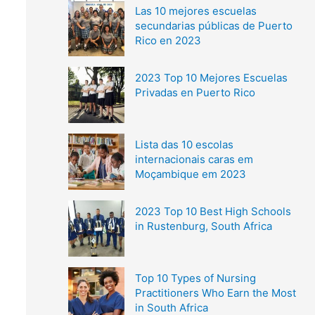
Las 10 mejores escuelas
secundarias públicas de Puerto
Rico en 2023
2023 Top 10 Mejores Escuelas
Privadas en Puerto Rico
Lista das 10 escolas
internacionais caras em
Moçambique em 2023
2023 Top 10 Best High Schools
in Rustenburg, South Africa
Top 10 Types of Nursing
Practitioners Who Earn the Most
in South Africa