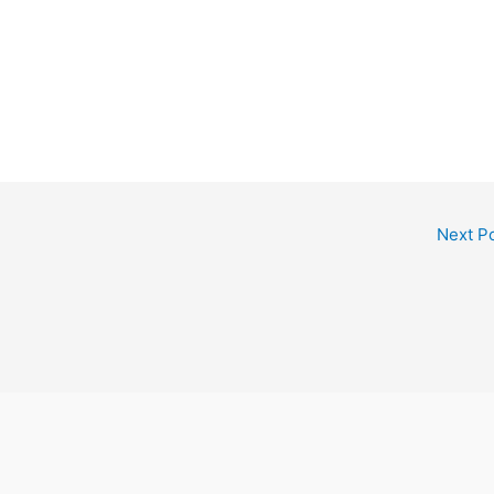
Next P