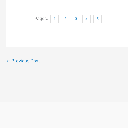
Pages:
1
2
3
4
5
←
Previous Post