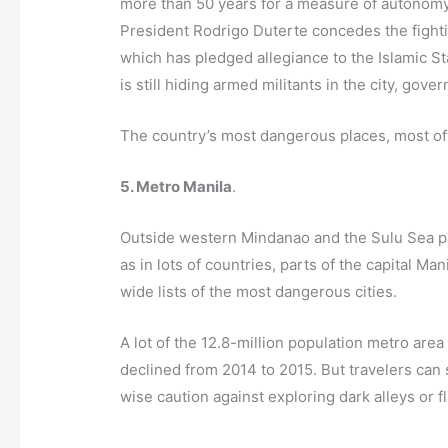
more than 50 years for a measure of autonomy 
President Rodrigo Duterte concedes the fighti
which has pledged allegiance to the Islamic Sta
is still hiding armed militants in the city, gove
The country’s most dangerous places, most of w
5. Metro Manila
.
Outside western Mindanao and the Sulu Sea prov
as in lots of countries, parts of the capital 
wide lists of the most dangerous cities.
A lot of the 12.8-million population metro area
declined from 2014 to 2015. But travelers can s
wise caution against exploring dark alleys or f