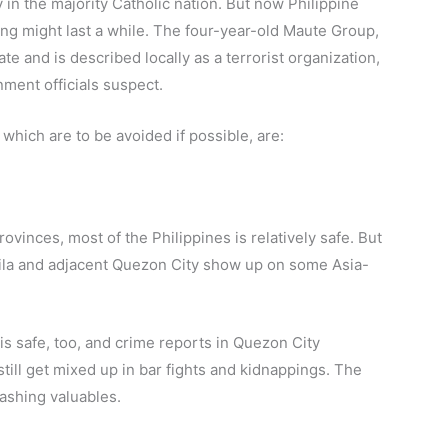
in the majority Catholic nation. But now Philippine
ng might last a while. The four-year-old Maute Group,
te and is described locally as a terrorist organization,
rnment officials suspect.
hich are to be avoided if possible, are:
inces, most of the Philippines is relatively safe. But
Manila and adjacent Quezon City show up on some Asia-
 is safe, too, and crime reports in Quezon City
till get mixed up in bar fights and kidnappings. The
lashing valuables.