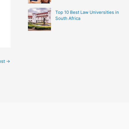
Top 10 Best Law Universities in
South Africa
ost
→