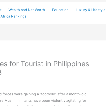
t
Wealth and Net Worth
Education
Luxury & Lifestyle
Africa Rankings
 for Tourist in Philippines
8
d forces were gaining a “foothold” after a month-old
re Muslim militants have been violently agitating for