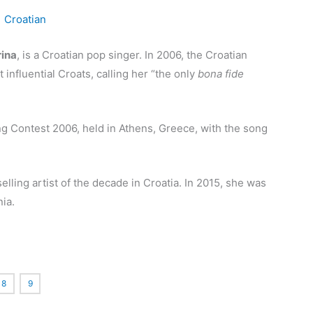
ina
, is a Croatian pop singer. In 2006, the Croatian
influential Croats, calling her “the only
bona fide
g Contest 2006, held in Athens, Greece, with the song
elling artist of the decade in Croatia.
In 2015, she was
ia.
8
9