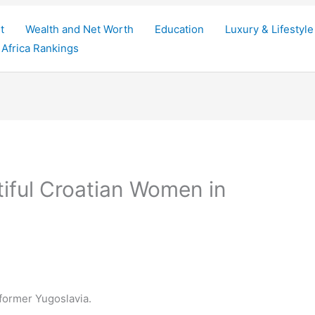
t
Wealth and Net Worth
Education
Luxury & Lifestyle
Africa Rankings
iful Croatian Women in
 former Yugoslavia.