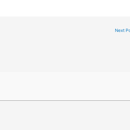
Next P