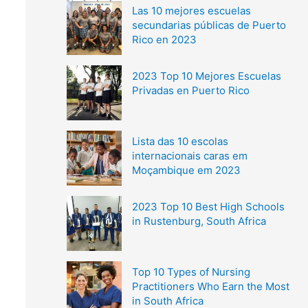
Las 10 mejores escuelas
secundarias públicas de Puerto
Rico en 2023
2023 Top 10 Mejores Escuelas
Privadas en Puerto Rico
Lista das 10 escolas
internacionais caras em
Moçambique em 2023
2023 Top 10 Best High Schools
in Rustenburg, South Africa
Top 10 Types of Nursing
Practitioners Who Earn the Most
in South Africa