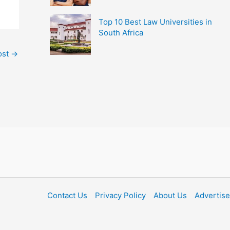
Top 10 Best Law Universities in
South Africa
ost
→
Contact Us
Privacy Policy
About Us
Advertise