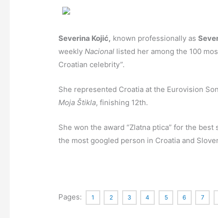
Severina Kojić,
known professionally as
Sever
weekly
Nacional
listed her among the 100 most 
Croatian celebrity”.
She represented Croatia at the Eurovision Son
Moja Štikla
, finishing 12th.
She won the award “Zlatna ptica” for the best s
the most googled person in Croatia and Sloven
Pages:
1
2
3
4
5
6
7