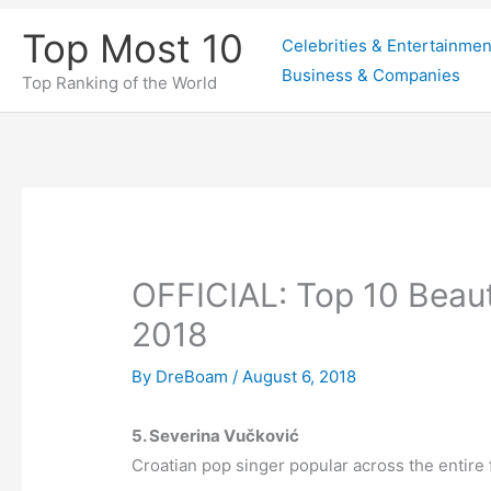
Skip
Top Most 10
Celebrities & Entertainmen
to
Business & Companies
content
Top Ranking of the World
OFFICIAL: Top 10 Beaut
2018
By
DreBoam
/
August 6, 2018
5. Severina Vučković
Croatian pop singer popular across the entire