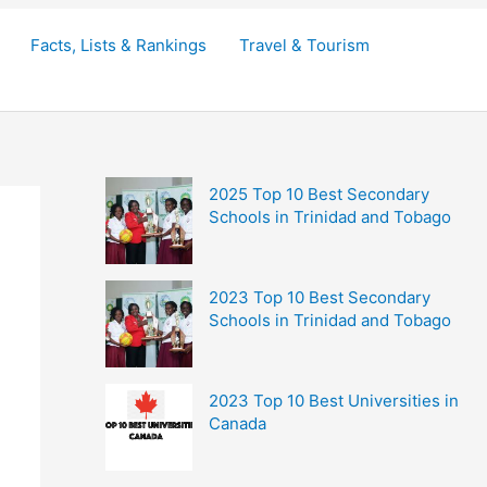
Facts, Lists & Rankings
Travel & Tourism
2025 Top 10 Best Secondary
Schools in Trinidad and Tobago
2023 Top 10 Best Secondary
Schools in Trinidad and Tobago
2023 Top 10 Best Universities in
Canada