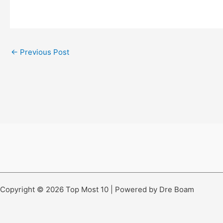
←
Previous Post
Copyright © 2026 Top Most 10 | Powered by Dre Boam