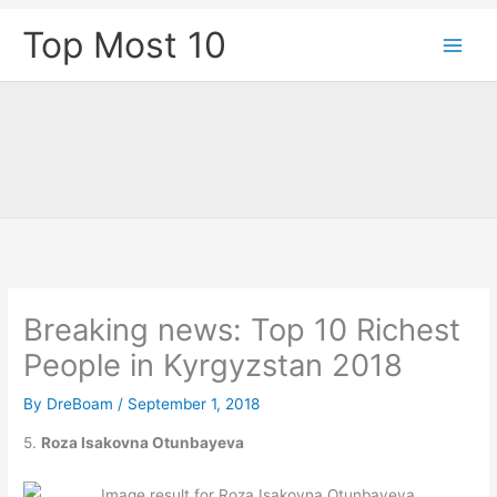
Skip
Top Most 10
to
content
Breaking news: Top 10 Richest
People in Kyrgyzstan 2018
By
DreBoam
/
September 1, 2018
5.
Roza Isakovna Otunbayeva