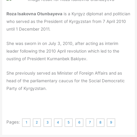
Roza Isakovna Otunbayeva
is a Kyrgyz diplomat and politician
who served as the President of Kyrgyzstan from 7 April 2010
until 1 December 2011.
She was sworn in on July 3, 2010, after acting as interim
leader following the 2010 April revolution which led to the
ousting of President Kurmanbek Bakiyev.
She previously served as Minister of Foreign Affairs and as
head of the parliamentary caucus for the Social Democratic
Party of Kyrgyzstan.
Pages:
1
2
3
4
5
6
7
8
9