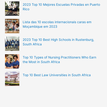
2023 Top 10 Mejores Escuelas Privadas en Puerto
Rico
Lista das 10 escolas internacionais caras em
Moçambique em 2023
2023 Top 10 Best High Schools in Rustenburg,
South Africa
Top 10 Types of Nursing Practitioners Who Earn
the Most in South Africa
Top 10 Best Law Universities in South Africa