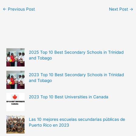
←
Previous Post
Next Post
→
2025 Top 10 Best Secondary Schools in Trinidad
and Tobago
2023 Top 10 Best Secondary Schools in Trinidad
and Tobago
2023 Top 10 Best Universities in Canada
Las 10 mejores escuelas secundarias públicas de
Puerto Rico en 2023