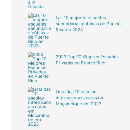
Las 10 mejores escuelas
secundarias públicas de Puerto
Rico en 2023
2023 Top 10 Mejores Escuelas
Privadas en Puerto Rico
Lista das 10 escolas
internacionais caras em
Moçambique em 2023