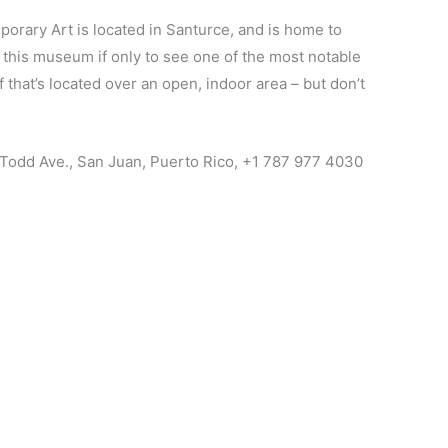
rary Art is located in Santurce, and is home to
o this museum if only to see one of the most notable
f that’s located over an open, indoor area – but don’t
 Todd Ave., San Juan, Puerto Rico, +1 787 977 4030