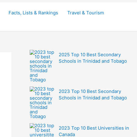
Facts, Lists & Rankings
Travel & Tourism
2025 Top 10 Best Secondary
Schools in Trinidad and Tobago
2023 Top 10 Best Secondary
Schools in Trinidad and Tobago
2023 Top 10 Best Universities in
Canada