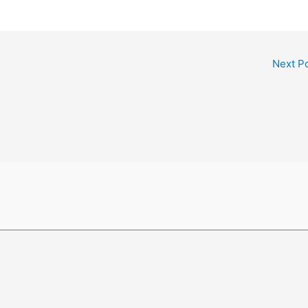
Next P