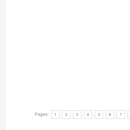
Pages:
1
2
3
4
5
6
7