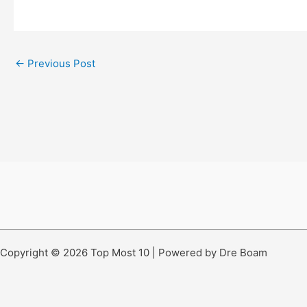
←
Previous Post
Copyright © 2026 Top Most 10 | Powered by Dre Boam