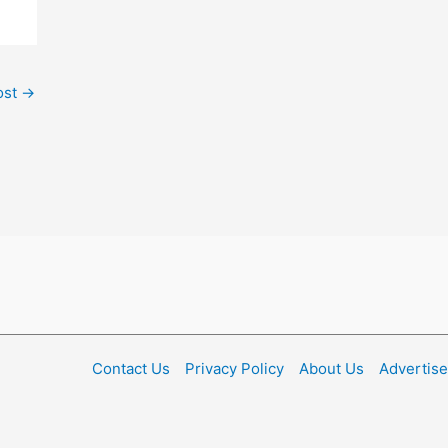
ost
→
Contact Us
Privacy Policy
About Us
Advertise