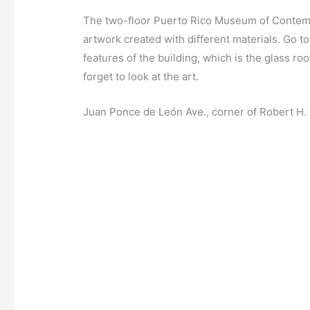
The two-floor Puerto Rico Museum of Contempo
artwork created with different materials. Go t
features of the building, which is the glass roo
forget to look at the art.
Juan Ponce de León Ave., corner of Robert H.