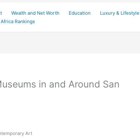
t
Wealth and Net Worth
Education
Luxury & Lifestyle
Africa Rankings
Museums in and Around San