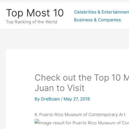
Skip
Top Most 10
Celebrities & Entertainmen
to
Business & Companies
content
Top Ranking of the World
Check out the Top 10 
Juan to Visit
By
DreBoam
/
May 27, 2018
6. Puerto Rico Museum of Contemporary Art