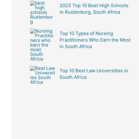
2023 Top 10 Best High Schools
in Rustenburg, South Africa
Top 10 Types of Nursing
Practitioners Who Earn the Most
in South Africa
Top 10 Best Law Universities in
South Africa