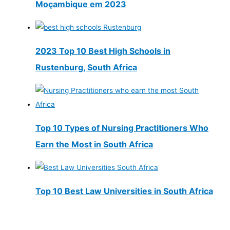
Moçambique em 2023
2023 Top 10 Best High Schools in
Rustenburg, South Africa
Top 10 Types of Nursing Practitioners Who
Earn the Most in South Africa
Top 10 Best Law Universities in South Africa