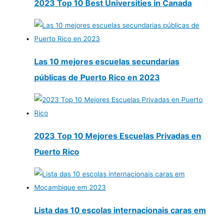
2023 Top 10 Best Universities in Canada
Las 10 mejores escuelas secundarias
públicas de Puerto Rico en 2023
2023 Top 10 Mejores Escuelas Privadas en
Puerto Rico
Lista das 10 escolas internacionais caras em