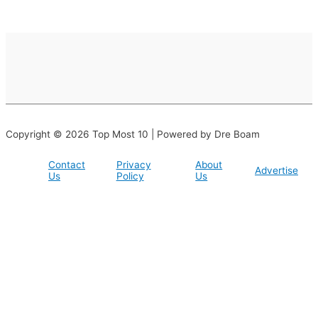
Copyright © 2026 Top Most 10 | Powered by Dre Boam
Contact
Privacy
About
Advertise
Us
Policy
Us