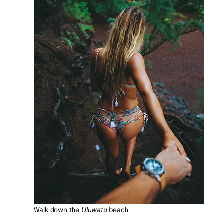
Walk down the
Uluwatu
beach