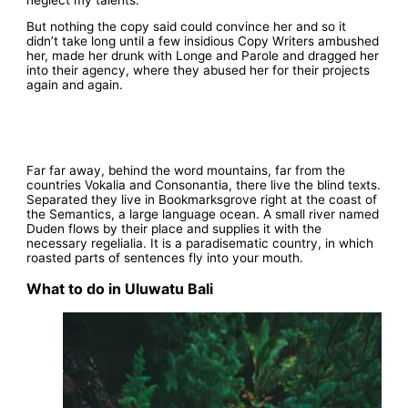
But nothing the copy said could convince her and so it
didn’t take long until a few insidious Copy Writers ambushed
her, made her drunk with Longe and Parole and dragged her
into their agency, where they abused her for their projects
again and again.
Far far away, behind the word mountains, far from the
countries Vokalia and Consonantia, there live the blind texts.
Separated they live in Bookmarksgrove right at the coast of
the Semantics, a large language ocean. A small river named
Duden flows by their place and supplies it with the
necessary regelialia. It is a paradisematic country, in which
roasted parts of sentences fly into your mouth.
What to do in Uluwatu Bali