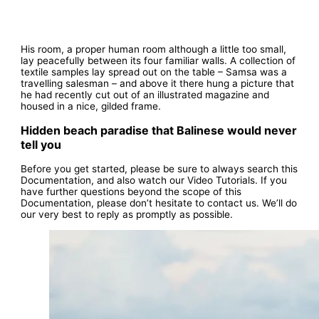
His room, a proper human room although a little too small,
lay peacefully between its four familiar walls. A collection of
textile samples lay spread out on the table – Samsa was a
travelling salesman – and above it there hung a picture that
he had recently cut out of an illustrated magazine and
housed in a nice, gilded frame.
Hidden beach paradise that Balinese would never
tell you
Before you get started, please be sure to always search this
Documentation, and also watch our Video Tutorials. If you
have further questions beyond the scope of this
Documentation, please don’t hesitate to contact us. We’ll do
our very best to reply as promptly as possible.