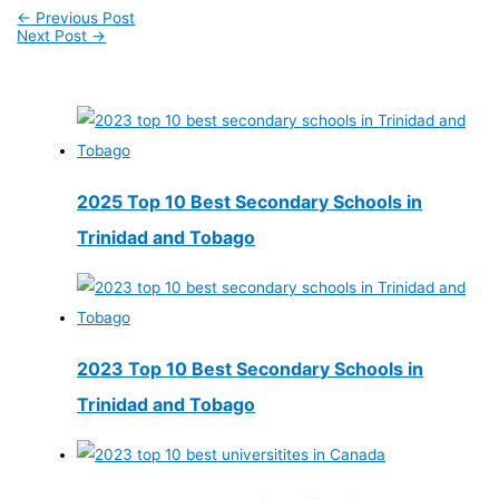
←
Previous Post
Next Post
→
2025 Top 10 Best Secondary Schools in
Trinidad and Tobago
2023 Top 10 Best Secondary Schools in
Trinidad and Tobago