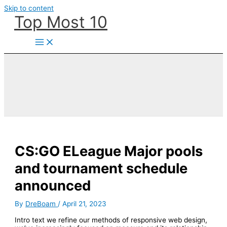
Skip to content
Top Most 10
CS:GO ELeague Major pools
and tournament schedule
announced
By
DreBoam
/
April 21, 2023
Intro text we refine our methods of responsive web design,