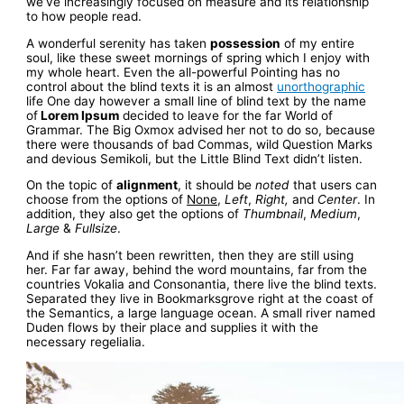
we’ve increasingly focused on measure and its relationship
to how people read.
A wonderful serenity has taken
possession
of my entire
soul, like these sweet mornings of spring which I enjoy with
my whole heart. Even the all-powerful Pointing has no
control about the blind texts it is an almost
unorthographic
life One day however a small line of blind text by the name
of
Lorem Ipsum
decided to leave for the far World of
Grammar. The Big Oxmox advised her not to do so, because
there were thousands of bad Commas, wild Question Marks
and devious Semikoli, but the Little Blind Text didn’t listen.
On the topic of
alignment
, it should be
noted
that users can
choose from the options of
None
,
Left
,
Right,
and
Center
. In
addition, they also get the options of
Thumbnail
,
Medium
,
Large
&
Fullsize
.
And if she hasn’t been rewritten, then they are still using
her. Far far away, behind the word mountains, far from the
countries Vokalia and Consonantia, there live the blind texts.
Separated they live in Bookmarksgrove right at the coast of
the Semantics, a large language ocean. A small river named
Duden flows by their place and supplies it with the
necessary regelialia.