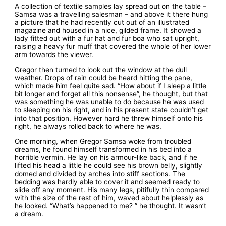
A collection of textile samples lay spread out on the table –
Samsa was a travelling salesman – and above it there hung
a picture that he had recently cut out of an illustrated
magazine and housed in a nice, gilded frame. It showed a
lady fitted out with a fur hat and fur boa who sat upright,
raising a heavy fur muff that covered the whole of her lower
arm towards the viewer.
Gregor then turned to look out the window at the dull
weather. Drops of rain could be heard hitting the pane,
which made him feel quite sad. “How about if I sleep a little
bit longer and forget all this nonsense”, he thought, but that
was something he was unable to do because he was used
to sleeping on his right, and in his present state couldn’t get
into that position. However hard he threw himself onto his
right, he always rolled back to where he was.
One morning, when Gregor Samsa woke from troubled
dreams, he found himself transformed in his bed into a
horrible vermin. He lay on his armour-like back, and if he
lifted his head a little he could see his brown belly, slightly
domed and divided by arches into stiff sections. The
bedding was hardly able to cover it and seemed ready to
slide off any moment. His many legs, pitifully thin compared
with the size of the rest of him, waved about helplessly as
he looked. “What’s happened to me? ” he thought. It wasn’t
a dream.