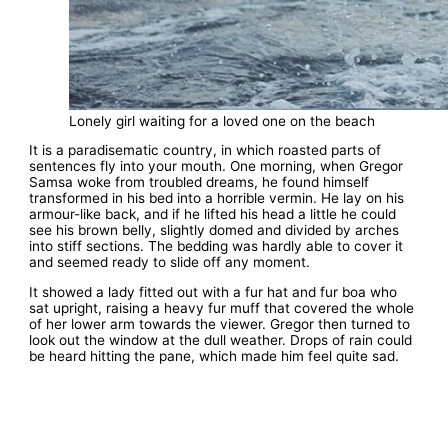
Lonely girl waiting for a loved one on the beach
It is a paradisematic country, in which roasted parts of
sentences fly into your mouth. One morning, when Gregor
Samsa woke from troubled dreams, he found himself
transformed in his bed into a horrible vermin. He lay on his
armour-like back, and if he lifted his head a little he could
see his brown belly, slightly domed and divided by arches
into stiff sections. The bedding was hardly able to cover it
and seemed ready to slide off any moment.
It showed a lady fitted out with a fur hat and fur boa who
sat upright, raising a heavy fur muff that covered the whole
of her lower arm towards the viewer. Gregor then turned to
look out the window at the dull weather. Drops of rain could
be heard hitting the pane, which made him feel quite sad.