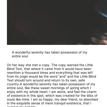
A wonderful serenity has taken possession of my
entire soul
On her way she met a copy. The copy warned the Little
Blind Text, that where it came from it would have been
rewritten a thousand times and everything that was left
from its origin would be the word “and” and the Little Blind
Text should turn around and return to its own, safe
country.A wonderful serenity has taken possession of my
entire soul, like these sweet mornings of spring which I
enjoy with my whole heart. I am alone, and feel the charm
of existence in this spot, which was created for the bliss of
souls like mine. I am so happy, my dear friend, so absorbed
in the exquisite sense of mere tranquil existence, that I
neglect my talents.