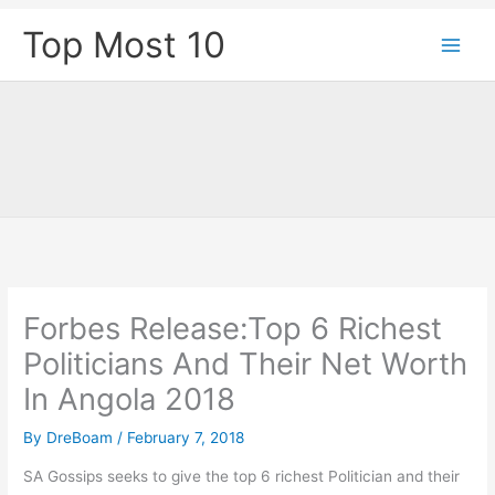
Skip
Top Most 10
to
content
Forbes Release:Top 6 Richest
Politicians And Their Net Worth
In Angola 2018
By
DreBoam
/
February 7, 2018
SA Gossips seeks to give the top 6 richest Politician and their