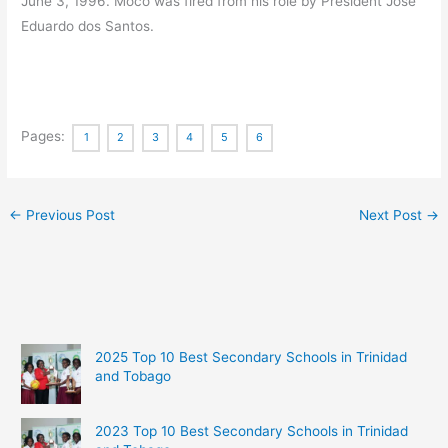
June 3, 1996. Moco was fired from his role by President José
Eduardo dos Santos.
Pages:
1
2
3
4
5
6
←
Previous Post
Next Post
→
2025 Top 10 Best Secondary Schools in Trinidad
and Tobago
2023 Top 10 Best Secondary Schools in Trinidad