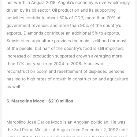
net worth in Angola 2018. Angola’s economy is overwhelmingly
driven by its oil sector. Oil production and its supporting
activities contribute about 50% of GDP, more than 70% of
government revenue, and more than 90% of the country’s
exports. Diamonds contribute an additional 5% to exports.
Subsistence agriculture provides the main livelihood for most
of the people, but half of the country’s food is still imported.
Increased oil production supported growth averaging more
than 17% per year from 2004 to 2008. A postwar
reconstruction boom and resettlement of displaced persons
has led to high rates of growth in construction and agriculture
as well
6. Marcolino Moco – $210 million
Marcolino José Carlos Moco is an Angolan politician. He was
the 3rd Prime Minister of Angola from December 2, 1992 until