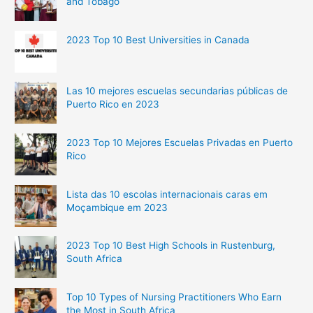
and Tobago
2023 Top 10 Best Universities in Canada
Las 10 mejores escuelas secundarias públicas de
Puerto Rico en 2023
2023 Top 10 Mejores Escuelas Privadas en Puerto
Rico
Lista das 10 escolas internacionais caras em
Moçambique em 2023
2023 Top 10 Best High Schools in Rustenburg,
South Africa
Top 10 Types of Nursing Practitioners Who Earn
the Most in South Africa