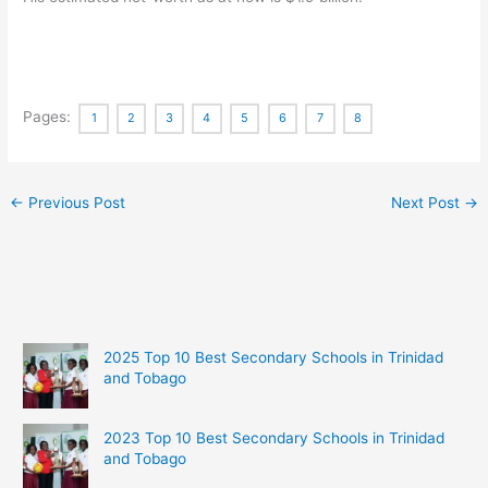
Pages:
1
2
3
4
5
6
7
8
←
Previous Post
Next Post
→
2025 Top 10 Best Secondary Schools in Trinidad
and Tobago
2023 Top 10 Best Secondary Schools in Trinidad
and Tobago