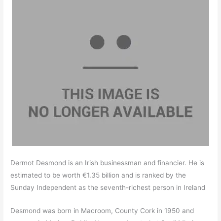
Dermot Desmond is an Irish businessman and financier. He is
estimated to be worth €1.35 billion and is ranked by the
Sunday Independent as the seventh-richest person in Ireland
Desmond was born in Macroom, County Cork in 1950 and