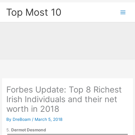
Skip
Top Most 10
to
content
Forbes Update: Top 8 Richest
Irish Individuals and their net
worth in 2018
By
DreBoam
/
March 5, 2018
5.
Dermot Desmond