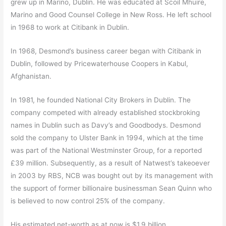
grew up in Marino, Dublin. He was educated at Scoil Mhuire,
Marino and Good Counsel College in New Ross. He left school
in 1968 to work at Citibank in Dublin.
In 1968, Desmond’s business career began with Citibank in
Dublin, followed by Pricewaterhouse Coopers in Kabul,
Afghanistan.
In 1981, he founded National City Brokers in Dublin. The
company competed with already established stockbroking
names in Dublin such as Davy’s and Goodbodys. Desmond
sold the company to Ulster Bank in 1994, which at the time
was part of the National Westminster Group, for a reported
£39 million. Subsequently, as a result of Natwest’s takeoever
in 2003 by RBS, NCB was bought out by its management with
the support of former billionaire businessman Sean Quinn who
is believed to now control 25% of the company.
His estimated net-worth as at now is $1.9 billion.