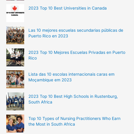
2023 Top 10 Best Universities in Canada
Las 10 mejores escuelas secundarias públicas de
Puerto Rico en 2023
2023 Top 10 Mejores Escuelas Privadas en Puerto
Rico
Lista das 10 escolas internacionais caras em
Moçambique em 2023
2023 Top 10 Best High Schools in Rustenburg,
South Africa
Top 10 Types of Nursing Practitioners Who Earn
the Most in South Africa