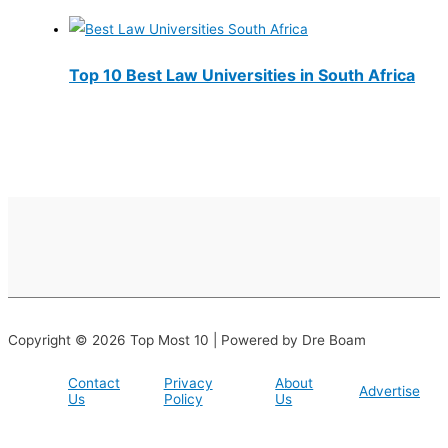
Top 10 Best Law Universities in South Africa
Copyright © 2026 Top Most 10 | Powered by Dre Boam
Contact
Privacy
About
Advertise
Us
Policy
Us