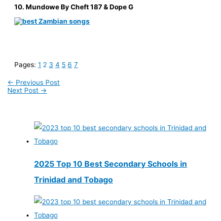
10. Mundowe By Cheft 187 & Dope G
Pages:
1
2
3
4
5
6
7
←
Previous Post
Next Post
→
2025 Top 10 Best Secondary Schools in
Trinidad and Tobago