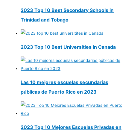
2023 Top 10 Best Secondary Schools in
Trinidad and Tobago
2023 Top 10 Best Universities in Canada
Las 10 mejores escuelas secundarias
públicas de Puerto Rico en 2023
2023 Top 10 Mejores Escuelas Privadas en