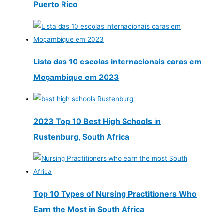
Puerto Rico
Lista das 10 escolas internacionais caras em
Moçambique em 2023
2023 Top 10 Best High Schools in
Rustenburg, South Africa
Top 10 Types of Nursing Practitioners Who
Earn the Most in South Africa