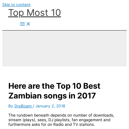
Skip to content
Top Most 10
Here are the Top 10 Best
Zambian songs in 2017
By
DreBoam
/
January 2, 2018
The rundown beneath depends on number of downloads,
stream (plays), sees, DJ playlists, fan engagement and
furthermore asks for on Radio and TV stations.