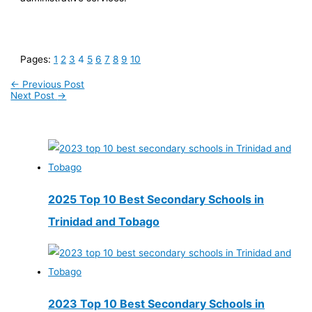
Pages:
1
2
3
4
5
6
7
8
9
10
←
Previous Post
Next Post
→
2025 Top 10 Best Secondary Schools in
Trinidad and Tobago
2023 Top 10 Best Secondary Schools in