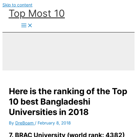
Skip to content
Top Most 10
Here is the ranking of the Top
10 best Bangladeshi
Universities in 2018
By
DreBoam
/
February 8, 2018
7. BRAC University (world rank: 4382)