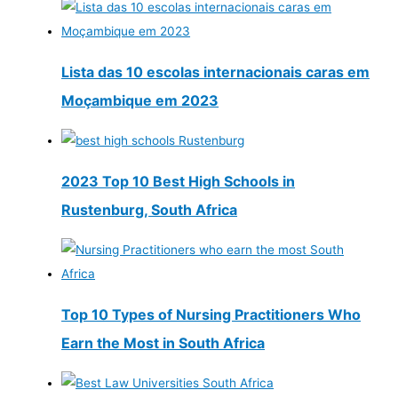
Lista das 10 escolas internacionais caras em
Moçambique em 2023
2023 Top 10 Best High Schools in
Rustenburg, South Africa
Top 10 Types of Nursing Practitioners Who
Earn the Most in South Africa