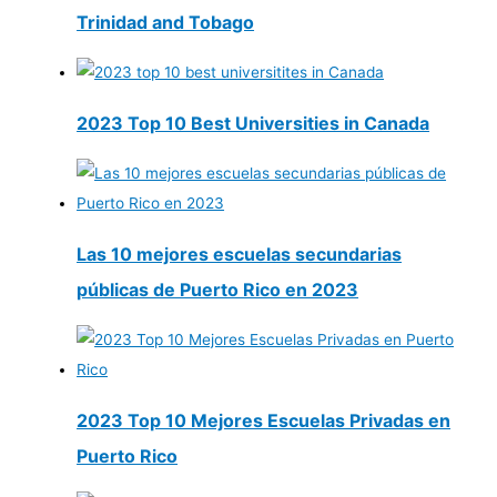
Trinidad and Tobago
2023 Top 10 Best Universities in Canada
Las 10 mejores escuelas secundarias
públicas de Puerto Rico en 2023
2023 Top 10 Mejores Escuelas Privadas en
Puerto Rico