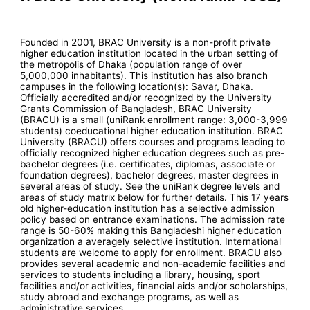
Founded in 2001, BRAC University is a non-profit private
higher education institution located in the urban setting of
the metropolis of Dhaka (population range of over
5,000,000 inhabitants). This institution has also branch
campuses in the following location(s): Savar, Dhaka.
Officially accredited and/or recognized by the University
Grants Commission of Bangladesh, BRAC University
(BRACU) is a small (uniRank enrollment range: 3,000-3,999
students) coeducational higher education institution. BRAC
University (BRACU) offers courses and programs leading to
officially recognized higher education degrees such as pre-
bachelor degrees (i.e. certificates, diplomas, associate or
foundation degrees), bachelor degrees, master degrees in
several areas of study. See the uniRank degree levels and
areas of study matrix below for further details. This 17 years
old higher-education institution has a selective admission
policy based on entrance examinations. The admission rate
range is 50-60% making this Bangladeshi higher education
organization a averagely selective institution. International
students are welcome to apply for enrollment. BRACU also
provides several academic and non-academic facilities and
services to students including a library, housing, sport
facilities and/or activities, financial aids and/or scholarships,
study abroad and exchange programs, as well as
administrative services.