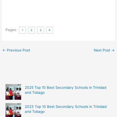
Pages:
1
2
3
4
←
Previous Post
Next Post
→
2025 Top 10 Best Secondary Schools in Trinidad
and Tobago
2023 Top 10 Best Secondary Schools in Trinidad
and Tobago