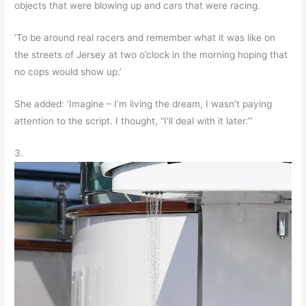
objects that were blowing up and cars that were racing.
‘To be around real racers and remember what it was like on
the streets of Jersey at two o’clock in the morning hoping that
no cops would show up.’
She added: ‘Imagine – I’m living the dream, I wasn’t paying
attention to the script. I thought, “I’ll deal with it later.”‘
3.