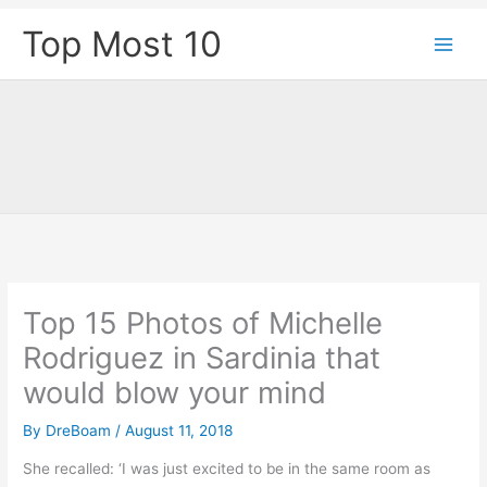
Skip
Top Most 10
to
content
Top 15 Photos of Michelle
Rodriguez in Sardinia that
would blow your mind
By
DreBoam
/
August 11, 2018
She recalled: ‘I was just excited to be in the same room as