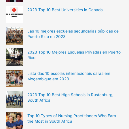
2023 Top 10 Best Universities in Canada
Las 10 mejores escuelas secundarias públicas de
Puerto Rico en 2023
2023 Top 10 Mejores Escuelas Privadas en Puerto
Rico
Lista das 10 escolas internacionais caras em
Moçambique em 2023
2023 Top 10 Best High Schools in Rustenburg,
South Africa
Top 10 Types of Nursing Practitioners Who Earn
the Most in South Africa