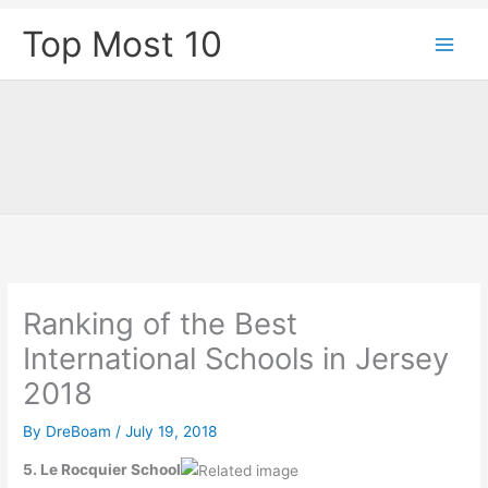
Skip
Top Most 10
to
content
Ranking of the Best
International Schools in Jersey
2018
By
DreBoam
/
July 19, 2018
5. Le Rocquier School