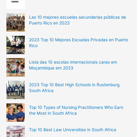
Las 10 mejores escuelas secundarias públicas de
Puerto Rico en 2023
2023 Top 10 Mejores Escuelas Privadas en Puerto
Rico
Lista das 10 escolas internacionais caras em
Moçambique em 2023
2023 Top 10 Best High Schools in Rustenburg,
South Africa
Top 10 Types of Nursing Practitioners Who Earn
the Most in South Africa
Top 10 Best Law Universities in South Africa