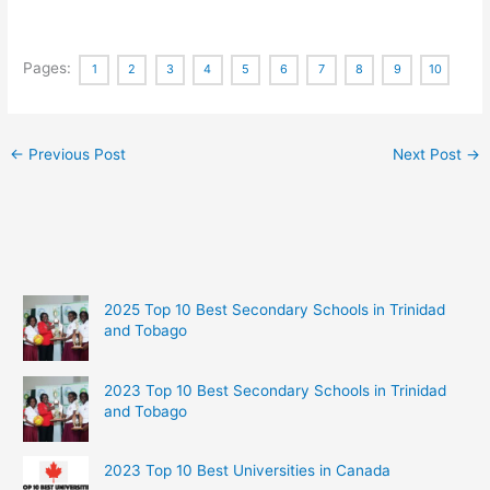
Pages:
1
2
3
4
5
6
7
8
9
10
←
Previous Post
Next Post
→
2025 Top 10 Best Secondary Schools in Trinidad
and Tobago
2023 Top 10 Best Secondary Schools in Trinidad
and Tobago
2023 Top 10 Best Universities in Canada