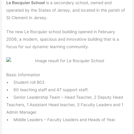
Le Rocquier School
is a secondary school, owned and
operated by the States of Jersey, and located in the parish of
St Clement in Jersey.
The new Le Rocquier school building opened in February
2006; a modern, spacious and innovative building that is a
focus for our dynamic learning community.
Basic Information
• Student roll 803
• 60 teaching staff and 47 support staff.
• Senior Leadership Team – Head Teacher, 2 Deputy Head
Teachers, 1 Assistant Head teacher, 3 Faculty Leaders and 1
Admin Manager.
• Middle Leaders – Faculty Leaders and Heads of Year.