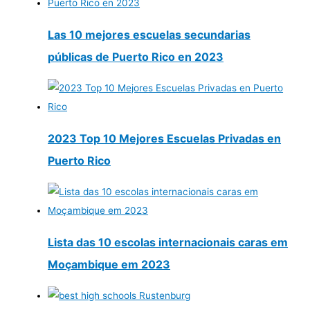
Las 10 mejores escuelas secundarias
públicas de Puerto Rico en 2023
2023 Top 10 Mejores Escuelas Privadas en
Puerto Rico
Lista das 10 escolas internacionais caras em
Moçambique em 2023