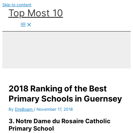
Skip to content
Top Most 10
2018 Ranking of the Best
Primary Schools in Guernsey
By
DreBoam
/
November 17, 2018
3. Notre Dame du Rosaire Catholic
Primary School