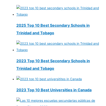
2025 Top 10 Best Secondary Schools in
Trinidad and Tobago
2023 Top 10 Best Secondary Schools in
Trinidad and Tobago
2023 Top 10 Best Universities in Canada