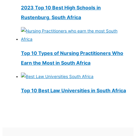
2023 Top 10 Best High Schools in
Rustenburg, South Africa
Top 10 Types of Nursing Practitioners Who
Earn the Most in South Africa
Top 10 Best Law Universities in South Africa