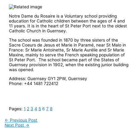
Notre Dame du Rosaire is a Voluntary school providing
education for Catholic children between the ages of 4 and
11 years. It is in the heart of St Peter Port next to the oldest
Catholic Church in Guernsey.
The school was founded in 1870 by three sisters of the
Sacre Coeurs de Jesus et Marie in Paramé, near St Malo in
France: Sr Marie Antoinette, Sr Marie Aurélie and Sr Marie
Maxine, mainly to serve the French speaking population of
St Peter Port. The school became part of the States of
Guernsey provision in 1902, when the existing junior building
was opened.
Address:
Guernsey GY1 2PW, Guernsey
Phone:
+44 1481 722412
Pages:
1
2
3
4
5
6
7
8
←
Previous Post
Next Post
→