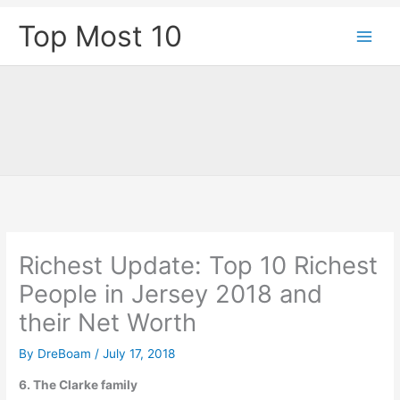
Skip
Top Most 10
to
content
Richest Update: Top 10 Richest
People in Jersey 2018 and
their Net Worth
By
DreBoam
/
July 17, 2018
6. The Clarke family