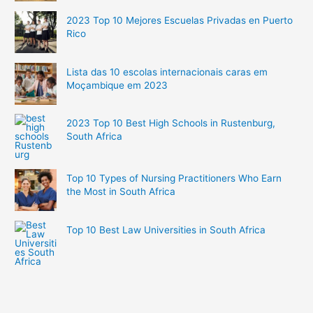
2023 Top 10 Mejores Escuelas Privadas en Puerto
Rico
Lista das 10 escolas internacionais caras em
Moçambique em 2023
2023 Top 10 Best High Schools in Rustenburg,
South Africa
Top 10 Types of Nursing Practitioners Who Earn
the Most in South Africa
Top 10 Best Law Universities in South Africa