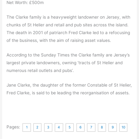
Net Worth: £500m
The Clarke family is a heavyweight landowner on Jersey, with
chunks of St Helier and retail and pub sites across the island.
The death in 2001 of patriarch Fred Clarke led to a refocusing
of the business, with the aim of raising asset values.
According to the Sunday Times the Clarke family are Jersey’s
largest private landowners, owning ‘tracts of St Helier and
numerous retail outlets and pubs’.
Jane Clarke, the daughter of the former Constable of St Helier,
Fred Clarke, is said to be leading the reorganisation of assets.
Pages:
1
2
3
4
5
6
7
8
9
10