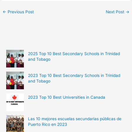
←
Previous Post
Next Post
→
2025 Top 10 Best Secondary Schools in Trinidad
and Tobago
2023 Top 10 Best Secondary Schools in Trinidad
and Tobago
2023 Top 10 Best Universities in Canada
Las 10 mejores escuelas secundarias públicas de
Puerto Rico en 2023