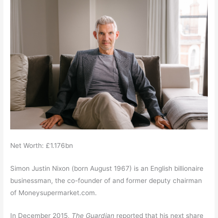
Net Worth: £1.176bn
Simon Justin Nixon (born August 1967)
is an English billionaire
businessman, the co-founder of and former deputy chairman
of Moneysupermarket.com.
In December 2015,
The Guardian
reported that his next share