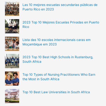
Las 10 mejores escuelas secundarias públicas de
Puerto Rico en 2023
2023 Top 10 Mejores Escuelas Privadas en Puerto
Rico
Lista das 10 escolas internacionais caras em
Moçambique em 2023
2023 Top 10 Best High Schools in Rustenburg,
South Africa
Top 10 Types of Nursing Practitioners Who Earn
the Most in South Africa
Top 10 Best Law Universities in South Africa