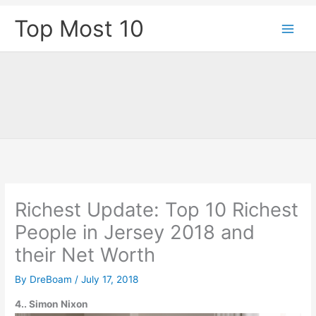
Skip
Top Most 10
to
content
Richest Update: Top 10 Richest
People in Jersey 2018 and
their Net Worth
By
DreBoam
/
July 17, 2018
4.. Simon Nixon