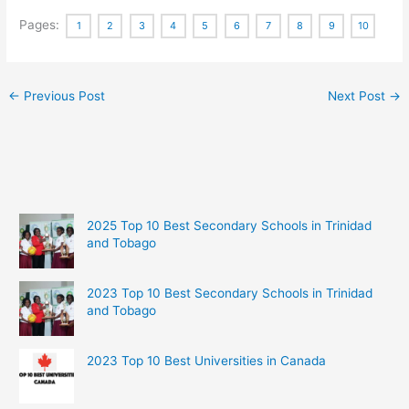
Pages:
1
2
3
4
5
6
7
8
9
10
←
Previous Post
Next Post
→
2025 Top 10 Best Secondary Schools in Trinidad
and Tobago
2023 Top 10 Best Secondary Schools in Trinidad
and Tobago
2023 Top 10 Best Universities in Canada