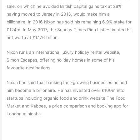
sale, on which he avoided British capital gains tax at 28%
having moved to Jersey in 2013, would make him a
billionaire.
In 2016 Nixon has sold his remaining 6.9% stake for
£124m.
In May 2017, the Sunday Times Rich List estimated his
net worth at £1.176 billion.
Nixon runs an international luxury holiday rental website,
Simon Escapes, offering holiday homes in some of his
favourite destinations.
Nixon has said that backing fast-growing businesses helped
him become a billionaire. He has invested over £100m into
startups including organic food and drink website The Food
Market and Kabbee, a price comparison and booking app for
London minicabs.