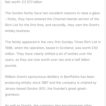
Net worth: £2.572 billion
The Gordon family have two excellent reasons to raise a glass
– firstly, they have entered the Channel Islands section of the
Rich List for the first time, and secondly, they own the Grant’s
whisky business.
The family appeared in the very first Sunday Times Rich List in
1989, when the operation, based in Scotland, was worth £50
million. They have clearly shifted a lot of bottles over the
years, as they are now worth over two and a half billion
pounds.
William Grant’s eponymous distillery in Banffshire has been
producing whisky since 1887 and the company is chaired by
Jersey-based Gordon (60), the founder’s great-great-
grandson.
As well as Grant’s, the company also encompasses other