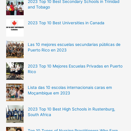
2023 Top 10 Best Secondary Schools in Trinidad
and Tobago
2023 Top 10 Best Universities in Canada
Las 10 mejores escuelas secundarias públicas de
Puerto Rico en 2023
2023 Top 10 Mejores Escuelas Privadas en Puerto
Rico
Lista das 10 escolas internacionais caras em
Moçambique em 2023
2023 Top 10 Best High Schools in Rustenburg,
South Africa
Top 10 Types of Nursing Practitioners Who Earn