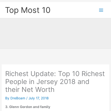
Skip
Top Most 10
to
content
Richest Update: Top 10 Richest
People in Jersey 2018 and
their Net Worth
By
DreBoam
/
July 17, 2018
3. Glenn Gordon and family