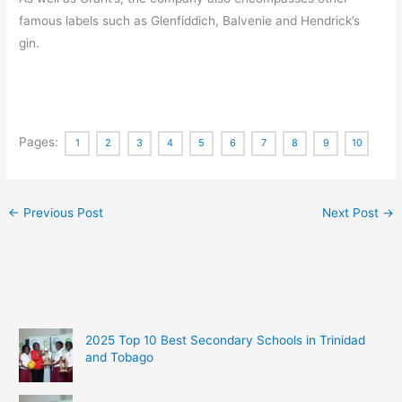
famous labels such as Glenfiddich, Balvenie and Hendrick’s
gin.
Pages:
1
2
3
4
5
6
7
8
9
10
←
Previous Post
Next Post
→
2025 Top 10 Best Secondary Schools in Trinidad
and Tobago