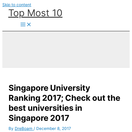
Skip to content
Top Most 10
Singapore University
Ranking 2017; Check out the
best universities in
Singapore 2017
By
DreBoam
/
December 8, 2017