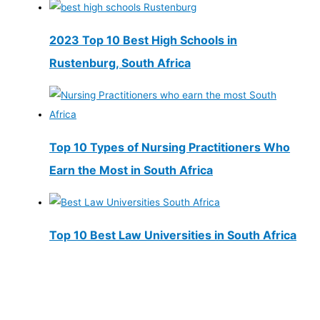
2023 Top 10 Best High Schools in
Rustenburg, South Africa
Top 10 Types of Nursing Practitioners Who
Earn the Most in South Africa
Top 10 Best Law Universities in South Africa