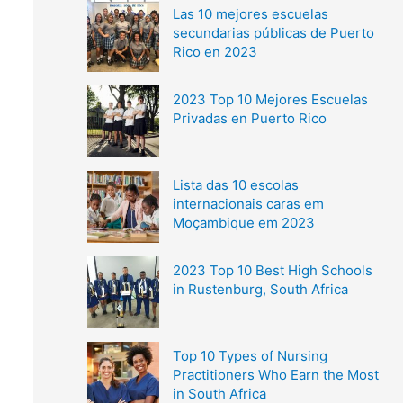
Las 10 mejores escuelas
secundarias públicas de Puerto
Rico en 2023
2023 Top 10 Mejores Escuelas
Privadas en Puerto Rico
Lista das 10 escolas
internacionais caras em
Moçambique em 2023
2023 Top 10 Best High Schools
in Rustenburg, South Africa
Top 10 Types of Nursing
Practitioners Who Earn the Most
in South Africa