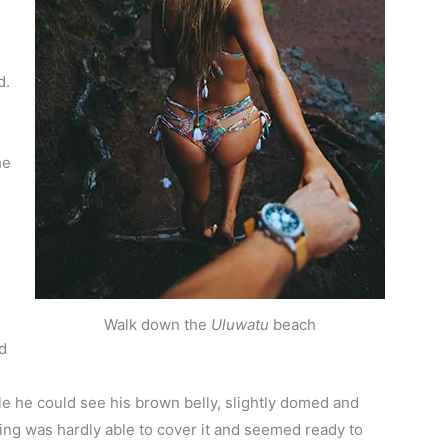
d.
he
Walk down the
Uluwatu
beach
d
ttle he could see his brown belly, slightly domed and
ding was hardly able to cover it and seemed ready to