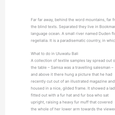
Far far away, behind the word mountains, far f
the blind texts. Separated they live in Bookmar
language ocean. A small river named Duden flo
regelialia. It is a paradisematic country, in wh
What to do in Uluwatu Bali
A collection of textile samples lay spread out 
the table – Samsa was a travelling salesman –
and above it there hung a picture that he had
recently cut out of an illustrated magazine and
housed in a nice, gilded frame. It showed a la
fitted out with a fur hat and fur boa who sat
upright, raising a heavy fur muff that covered
the whole of her lower arm towards the viewer