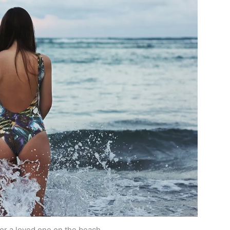
 for a loved one on the beach