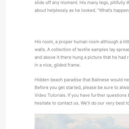
slide off any moment. His many legs, pitifully 
about helplessly as he looked. “What’s happene
His room, a proper human room although a little
walls. A collection of textile samples lay spre
and above it there hung a picture that he had 
in a nice, gilded frame.
Hidden beach paradise that Balinese would nev
Before you get started, please be sure to alw
Video Tutorials. If you have further questions
hesitate to contact us. We’ll do our very best t