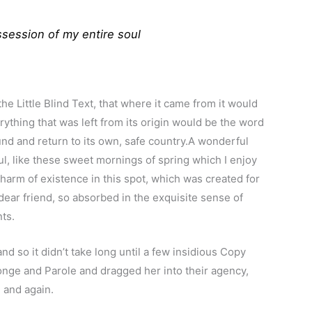
session of my entire soul
 Little Blind Text, that where it came from it would
ything that was left from its origin would be the word
ound and return to its own, safe country.A wonderful
l, like these sweet mornings of spring which I enjoy
charm of existence in this spot, which was created for
 dear friend, so absorbed in the exquisite sense of
nts.
d so it didn’t take long until a few insidious Copy
nge and Parole and dragged her into their agency,
 and again.