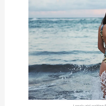
Lonely girl waiting