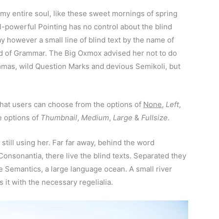
my entire soul, like these sweet mornings of spring
l-powerful Pointing has no control about the blind
y however a small line of blind text by the name of
ld of Grammar. The Big Oxmox advised her not to do
mas, wild Question Marks and devious Semikoli, but
hat users can choose from the options of
None
,
Left
,
he options of
Thumbnail
,
Medium
,
Large
&
Fullsize
.
 still using her. Far far away, behind the word
Consonantia, there live the blind texts. Separated they
he Semantics, a large language ocean. A small river
it with the necessary regelialia.