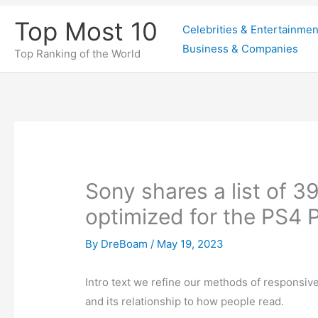
Skip
Top Most 10
Celebrities & Entertainmen
to
Business & Companies
content
Top Ranking of the World
Sony shares a list of 39 
optimized for the PS4 P
By
DreBoam
/
May 19, 2023
Intro text we refine our methods of responsi
and its relationship to how people read.