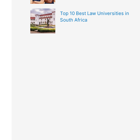
Top 10 Best Law Universities in
South Africa