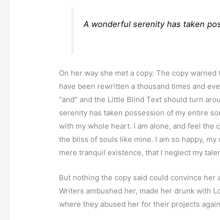
A wonderful serenity has taken pos
On her way she met a copy. The copy warned the
have been rewritten a thousand times and ever
“and” and the Little Blind Text should turn ar
serenity has taken possession of my entire sou
with my whole heart. I am alone, and feel the 
the bliss of souls like mine. I am so happy, my
mere tranquil existence, that I neglect my tale
But nothing the copy said could convince her an
Writers ambushed her, made her drunk with Lo
where they abused her for their projects again