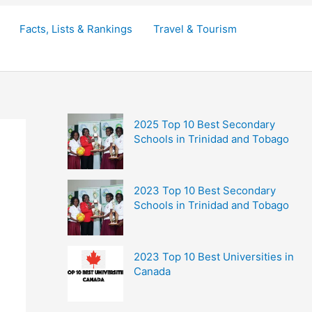
Facts, Lists & Rankings
Travel & Tourism
2025 Top 10 Best Secondary
Schools in Trinidad and Tobago
2023 Top 10 Best Secondary
Schools in Trinidad and Tobago
2023 Top 10 Best Universities in
Canada