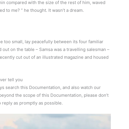
thin compared with the size of the rest of him, waved
d to me? ” he thought. It wasn’t a dream.
 too small, lay peacefully between its four familiar
ad out on the table – Samsa was a travelling salesman –
recently cut out of an illustrated magazine and housed
er tell you
ays search this Documentation, and also watch our
 beyond the scope of this Documentation, please don’t
o reply as promptly as possible.