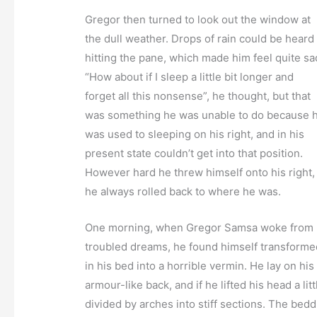
Gregor then turned to look out the window at
the dull weather. Drops of rain could be heard
hitting the pane, which made him feel quite sa
“How about if I sleep a little bit longer and
forget all this nonsense”, he thought, but that
was something he was unable to do because 
was used to sleeping on his right, and in his
present state couldn’t get into that position.
However hard he threw himself onto his right,
he always rolled back to where he was.
One morning, when Gregor Samsa woke from
troubled dreams, he found himself transforme
in his bed into a horrible vermin. He lay on his
armour-like back, and if he lifted his head a li
divided by arches into stiff sections. The bed