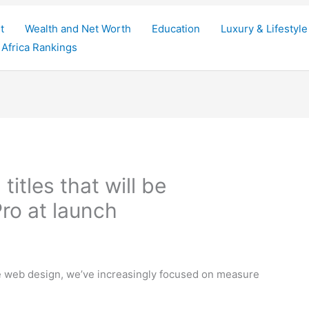
t
Wealth and Net Worth
Education
Luxury & Lifestyle
Africa Rankings
titles that will be
ro at launch
ve web design, we’ve increasingly focused on measure