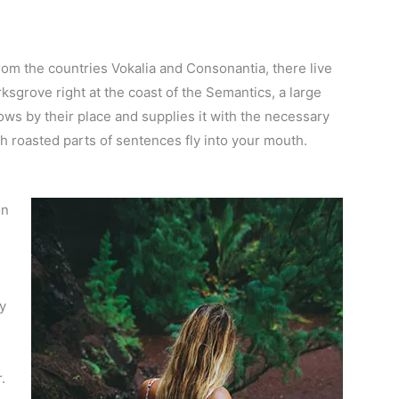
rom the countries Vokalia and Consonantia, there live
ksgrove right at the coast of the Semantics, a large
ws by their place and supplies it with the necessary
ich roasted parts of sentences fly into your mouth.
on
dy
.