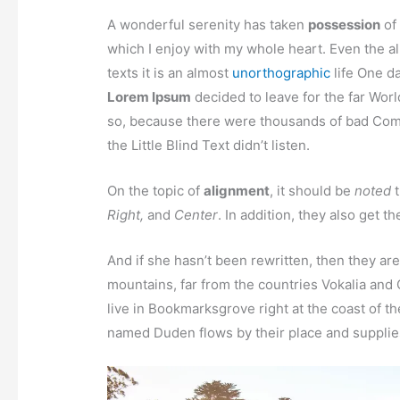
A wonderful serenity has taken
possession
of 
which I enjoy with my whole heart. Even the al
texts it is an almost
unorthographic
life One da
Lorem Ipsum
decided to leave for the far Wor
so, because there were thousands of bad Com
the Little Blind Text didn’t listen.
On the topic of
alignment
, it should be
noted
t
Right,
and
Center
. In addition, they also get t
And if she hasn’t been rewritten, then they are
mountains, far from the countries Vokalia and 
live in Bookmarksgrove right at the coast of t
named Duden flows by their place and supplies 