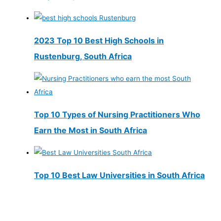
2023 Top 10 Best High Schools in
Rustenburg, South Africa
Top 10 Types of Nursing Practitioners Who
Earn the Most in South Africa
Top 10 Best Law Universities in South Africa