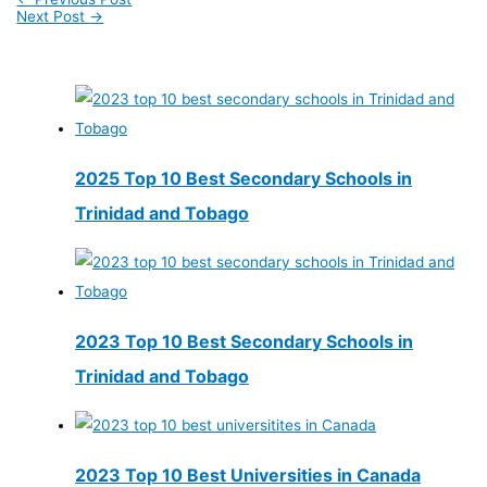
Next Post
→
2025 Top 10 Best Secondary Schools in
Trinidad and Tobago
2023 Top 10 Best Secondary Schools in
Trinidad and Tobago
2023 Top 10 Best Universities in Canada