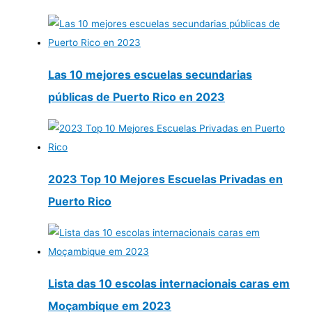
Las 10 mejores escuelas secundarias
públicas de Puerto Rico en 2023
2023 Top 10 Mejores Escuelas Privadas en
Puerto Rico
Lista das 10 escolas internacionais caras em
Moçambique em 2023