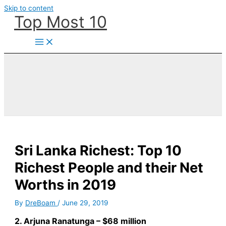
Skip to content
Top Most 10
Sri Lanka Richest: Top 10
Richest People and their Net
Worths in 2019
By
DreBoam
/
June 29, 2019
2. Arjuna Ranatunga – $68 million