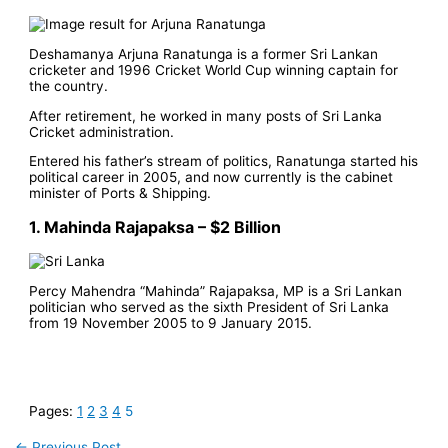
Deshamanya Arjuna Ranatunga is a former Sri Lankan
cricketer and 1996 Cricket World Cup winning captain for
the country.
After retirement, he worked in many posts of Sri Lanka
Cricket administration.
Entered his father’s stream of politics, Ranatunga started his
political career in 2005, and now currently is the cabinet
minister of Ports & Shipping.
1. Mahinda Rajapaksa – $2 Billion
Percy Mahendra “Mahinda” Rajapaksa, MP is a Sri Lankan
politician who served as the sixth President of Sri Lanka
from 19 November 2005 to 9 January 2015.
Pages:
1
2
3
4
5
←
Previous Post