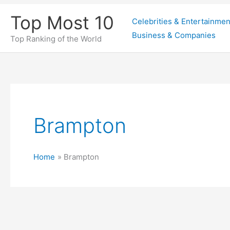
Skip
Top Most 10
Celebrities & Entertainmen
to
Business & Companies
content
Top Ranking of the World
Brampton
Home
Brampton