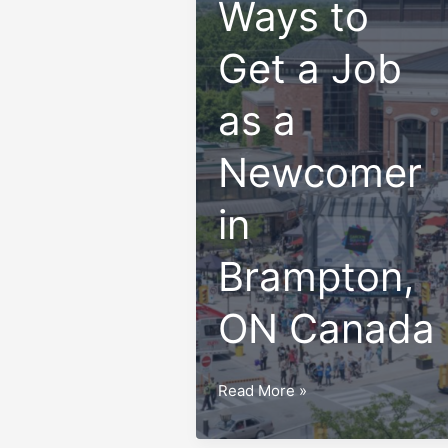
Ways to
Get a Job
as a
Newcomer
in
Brampton,
ON Canada
Top
Read More »
10
Ways