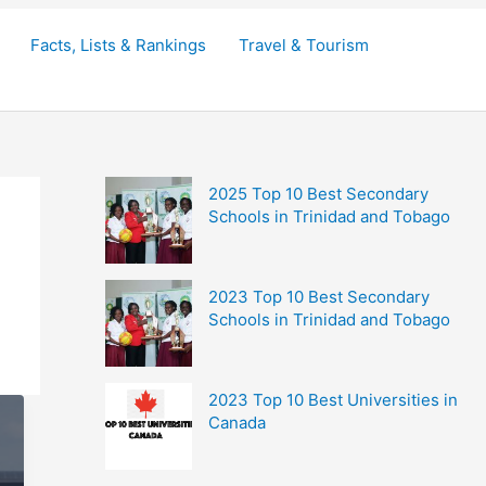
Facts, Lists & Rankings
Travel & Tourism
2025 Top 10 Best Secondary
Schools in Trinidad and Tobago
2023 Top 10 Best Secondary
Schools in Trinidad and Tobago
2023 Top 10 Best Universities in
Canada