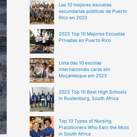
Las 10 mejores escuelas
secundarias públicas de Puerto
Rico en 2023
2023 Top 10 Mejores Escuelas
Privadas en Puerto Rico
Lista das 10 escolas
internacionais caras em
Moçambique em 2023
2023 Top 10 Best High Schools
in Rustenburg, South Africa
Top 10 Types of Nursing
Practitioners Who Earn the Most
in South Africa