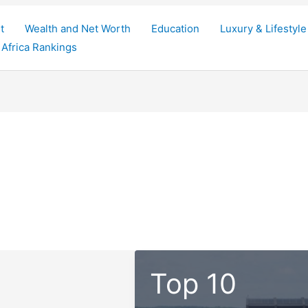
t
Wealth and Net Worth
Education
Luxury & Lifestyle
Africa Rankings
Top 10