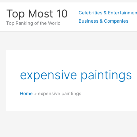
Skip
Top Most 10
Celebrities & Entertainmen
to
Business & Companies
content
Top Ranking of the World
expensive paintings
Home
expensive paintings