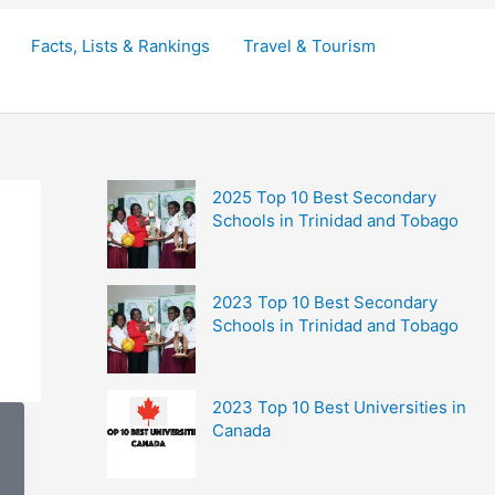
Facts, Lists & Rankings
Travel & Tourism
2025 Top 10 Best Secondary
Schools in Trinidad and Tobago
2023 Top 10 Best Secondary
Schools in Trinidad and Tobago
2023 Top 10 Best Universities in
Canada