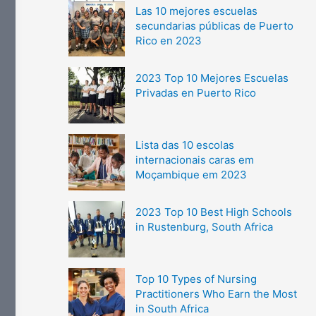
Las 10 mejores escuelas
secundarias públicas de Puerto
Rico en 2023
2023 Top 10 Mejores Escuelas
Privadas en Puerto Rico
Lista das 10 escolas
internacionais caras em
Moçambique em 2023
2023 Top 10 Best High Schools
in Rustenburg, South Africa
Top 10 Types of Nursing
Practitioners Who Earn the Most
in South Africa