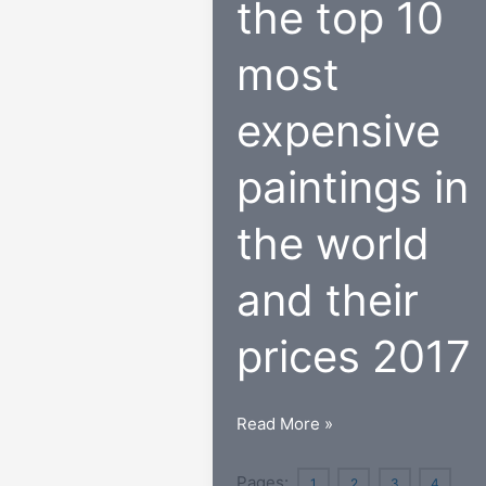
the top 10
most
expensive
paintings in
the world
and their
prices 2017
Update
Read More »
on
the
Pages:
1
2
3
4