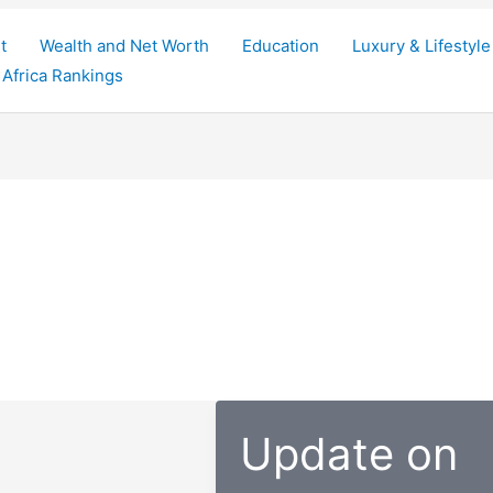
t
Wealth and Net Worth
Education
Luxury & Lifestyle
Africa Rankings
Update on