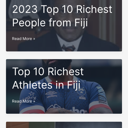
2023 Top 10 Richest
People from Fiji
2023
Read More »
Top
10
Richest
People
Top 10 Richest
from
Athletes in Fiji
Fiji
Top
Read More »
10
Richest
Athletes