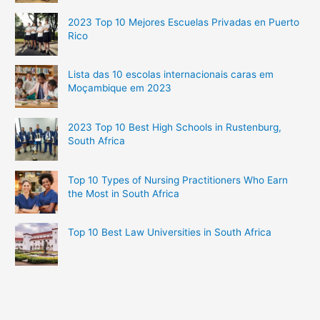
2023 Top 10 Mejores Escuelas Privadas en Puerto
Rico
Lista das 10 escolas internacionais caras em
Moçambique em 2023
2023 Top 10 Best High Schools in Rustenburg,
South Africa
Top 10 Types of Nursing Practitioners Who Earn
the Most in South Africa
Top 10 Best Law Universities in South Africa