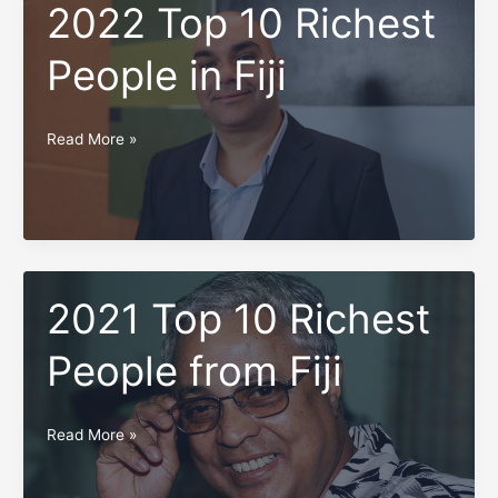
in
2022 Top 10 Richest
Fiji
People in Fiji
2022
Read More »
Top
10
Pages:
1
2
3
4
5
6
Richest
People
in
2021 Top 10 Richest
Fiji
People from Fiji
2021
Read More »
Top
10
Pages:
1
2
3
4