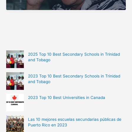
Richest
People
from
Fiji
2025 Top 10 Best Secondary Schools in Trinidad
and Tobago
2023 Top 10 Best Secondary Schools in Trinidad
and Tobago
2023 Top 10 Best Universities in Canada
Las 10 mejores escuelas secundarias públicas de
Puerto Rico en 2023