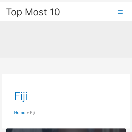
Skip
Top Most 10
to
content
Fiji
Home
Fiji