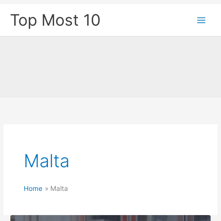
Skip
Top Most 10
to
content
Malta
Home
Malta