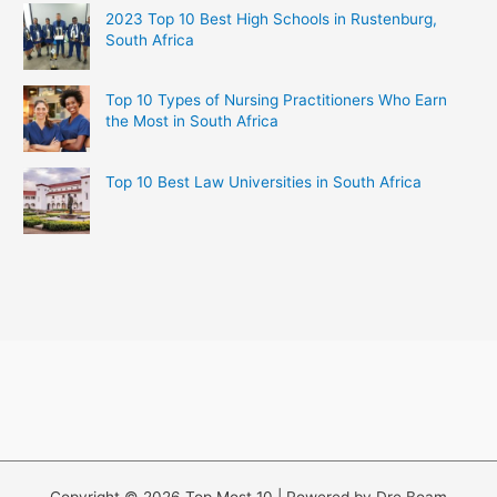
2023 Top 10 Best High Schools in Rustenburg,
South Africa
Top 10 Types of Nursing Practitioners Who Earn
the Most in South Africa
Top 10 Best Law Universities in South Africa
Copyright © 2026 Top Most 10 | Powered by Dre Boam