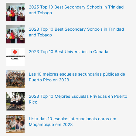
Top
2025 Top 10 Best Secondary Schools in Trinidad
5
and Tobago
Richest
People
2023 Top 10 Best Secondary Schools in Trinidad
and Tobago
2023 Top 10 Best Universities in Canada
Las 10 mejores escuelas secundarias públicas de
Puerto Rico en 2023
2023 Top 10 Mejores Escuelas Privadas en Puerto
Rico
Lista das 10 escolas internacionais caras em
Moçambique em 2023