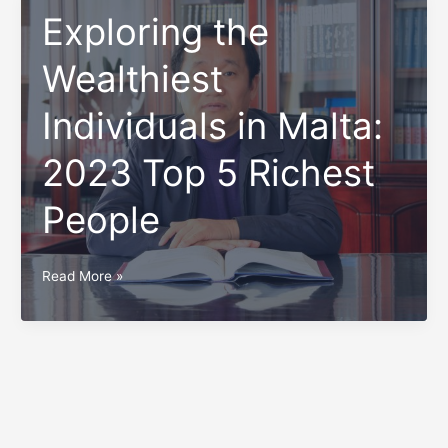
Exploring the
Wealthiest
Individuals in Malta:
2023 Top 5 Richest
People
Exploring
Read More »
the
Wealthiest
Individuals
in
Malta:
2023