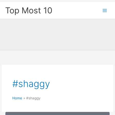
Skip
Top Most 10
to
content
#shaggy
Home
#shaggy