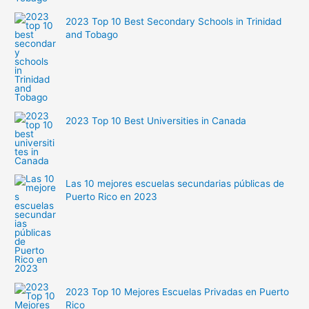
2023 Top 10 Best Secondary Schools in Trinidad
and Tobago
2023 Top 10 Best Universities in Canada
Las 10 mejores escuelas secundarias públicas de
Puerto Rico en 2023
2023 Top 10 Mejores Escuelas Privadas en Puerto
Rico