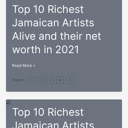
Top 10 Richest
Jamaican Artists
Alive and their net
worth in 2021
Top
Read More »
10
Richest
Pages:
1
2
3
4
5
Jamaican
Artists
Alive
Top 10 Richest
and
their
Jamaican Artists
net