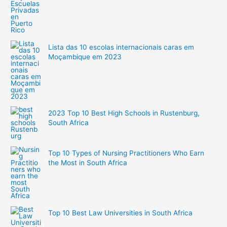
Lista das 10 escolas internacionais caras em
Moçambique em 2023
2023 Top 10 Best High Schools in Rustenburg,
South Africa
Top 10 Types of Nursing Practitioners Who Earn
the Most in South Africa
Top 10 Best Law Universities in South Africa