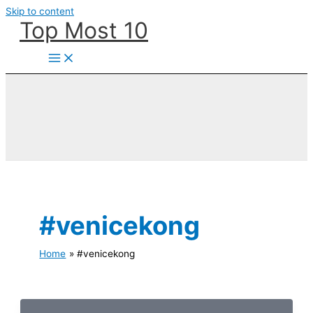
Skip to content
Top Most 10
#venicekong
Home
#venicekong