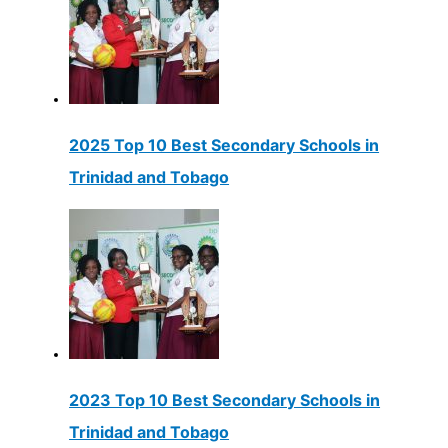
2025 Top 10 Best Secondary Schools in
Trinidad and Tobago
2023 Top 10 Best Secondary Schools in
Trinidad and Tobago