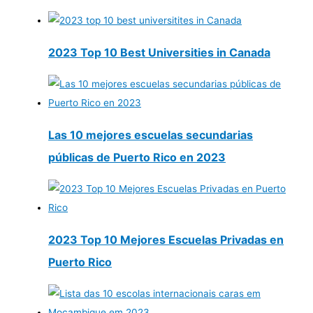
2023 Top 10 Best Universities in Canada
Las 10 mejores escuelas secundarias
públicas de Puerto Rico en 2023
2023 Top 10 Mejores Escuelas Privadas en
Puerto Rico