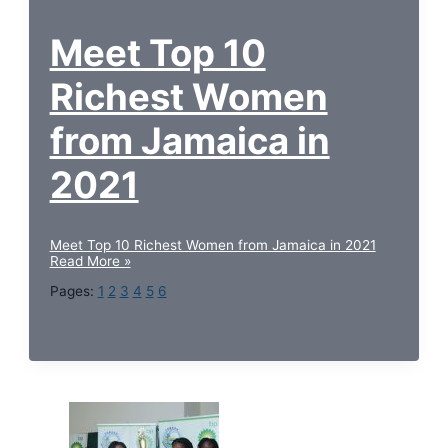
Meet Top 10
Richest Women
from Jamaica in
2021
Meet Top 10 Richest Women from Jamaica in 2021
Read More »
Pages:
1
2
3
4
5
6