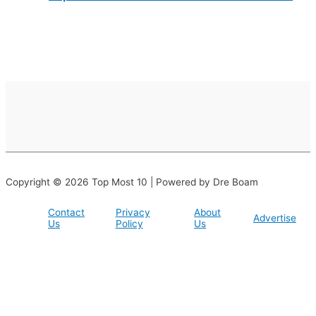
Copyright © 2026 Top Most 10 | Powered by Dre Boam
Contact
Privacy
About
Advertise
Us
Policy
Us