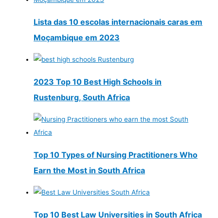
Lista das 10 escolas internacionais caras em
Moçambique em 2023
2023 Top 10 Best High Schools in
Rustenburg, South Africa
Top 10 Types of Nursing Practitioners Who
Earn the Most in South Africa
Top 10 Best Law Universities in South Africa