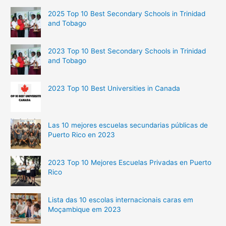
2025 Top 10 Best Secondary Schools in Trinidad
and Tobago
2023 Top 10 Best Secondary Schools in Trinidad
and Tobago
2023 Top 10 Best Universities in Canada
Las 10 mejores escuelas secundarias públicas de
Puerto Rico en 2023
2023 Top 10 Mejores Escuelas Privadas en Puerto
Rico
Lista das 10 escolas internacionais caras em
Moçambique em 2023