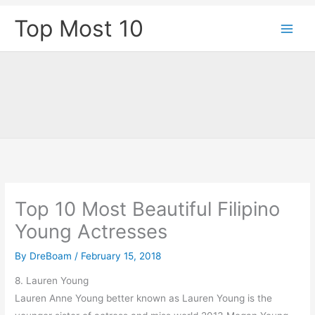
Skip
Top Most 10
to
content
Top 10 Most Beautiful Filipino
Young Actresses
By
DreBoam
/
February 15, 2018
8. Lauren Young
Lauren Anne Young better known as Lauren Young is the