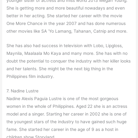
younger sister of actress and miss world 2013 Megan Young.
She is getting more and more beautiful nowadays and even
better in her acting. She started her career with the movie
One More Chance in the year 2007 and has done numerous
other movies like SA ‘Yo Lamang, Tahanan, Catnip and more.
She has also had success in television with Lobo, Lipgloss,
Maynila, Maalaala Mo Kaya and many more. She has with no
doubt the potential to conquer the industry with her killer looks
and her talents. She might be the next big thing in the
Philippines film industry.
7. Nadine Lustre
Nadine Alexis Paguia Lustre is one of the most gorgeous
women in the whole of Philippines. Aged 22 she is an actress
model and a singer. Starting her career in 2002 she is one of
the youngest stars of the industry to have gained such huge
fame. She started her career in the age of 9 as a host in
children show Storyland.