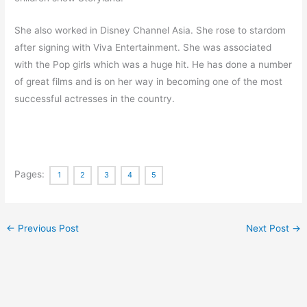
She also worked in Disney Channel Asia. She rose to stardom
after signing with Viva Entertainment. She was associated
with the Pop girls which was a huge hit. He has done a number
of great films and is on her way in becoming one of the most
successful actresses in the country.
Pages:
1
2
3
4
5
←
Previous Post
Next Post
→