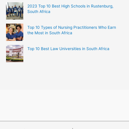
2023 Top 10 Best High Schools in Rustenburg,
South Africa
Top 10 Types of Nursing Practitioners Who Earn
the Most in South Africa
Top 10 Best Law Universities in South Africa