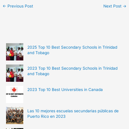
←
Previous Post
Next Post
→
2025 Top 10 Best Secondary Schools in Trinidad
and Tobago
2023 Top 10 Best Secondary Schools in Trinidad
and Tobago
2023 Top 10 Best Universities in Canada
Las 10 mejores escuelas secundarias públicas de
Puerto Rico en 2023