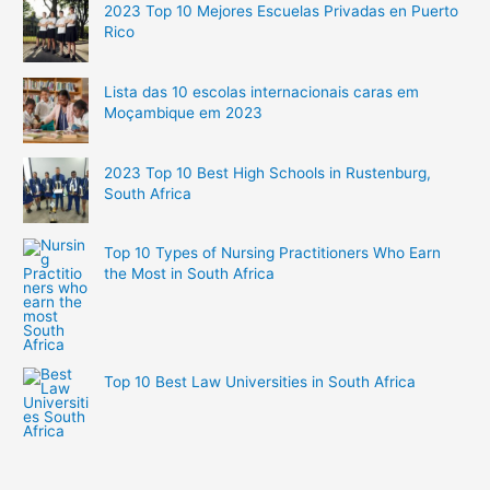
2023 Top 10 Mejores Escuelas Privadas en Puerto
Rico
Lista das 10 escolas internacionais caras em
Moçambique em 2023
2023 Top 10 Best High Schools in Rustenburg,
South Africa
Top 10 Types of Nursing Practitioners Who Earn
the Most in South Africa
Top 10 Best Law Universities in South Africa