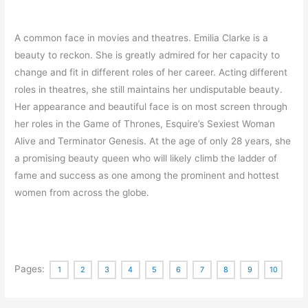
A common face in movies and theatres. Emilia Clarke is a
beauty to reckon. She is greatly admired for her capacity to
change and fit in different roles of her career. Acting different
roles in theatres, she still maintains her undisputable beauty.
Her appearance and beautiful face is on most screen through
her roles in the Game of Thrones, Esquire’s Sexiest Woman
Alive and Terminator Genesis. At the age of only 28 years, she
a promising beauty queen who will likely climb the ladder of
fame and success as one among the prominent and hottest
women from across the globe.
Pages:
1
2
3
4
5
6
7
8
9
10