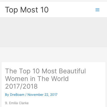
Skip
Top Most 10
to
content
The Top 10 Most Beautiful
Women in The World
2017/2018
By
DreBoam
/
November 22, 2017
9. Emilia Clarke