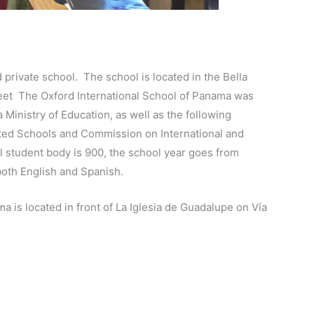
 private school. The school is located in the Bella
treet The Oxford International School of Panama was
Ministry of Education, as well as the following
ited Schools and Commission on International and
l student body is 900, the school year goes from
both English and Spanish.
a is located in front of La Iglesia de Guadalupe on Vía