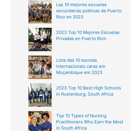
Las 10 mejores escuelas
secundarias públicas de Puerto
Rico en 2023
2023 Top 10 Mejores Escuelas
Privadas en Puerto Rico
Lista das 10 escolas
internacionais caras em
Moçambique em 2023
2023 Top 10 Best High Schools
in Rustenburg, South Africa
Top 10 Types of Nursing
Practitioners Who Earn the Most
in South Africa