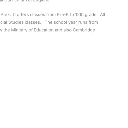
n Park. It offers classes from Pre-K to 12th grade. All
Social Studies classes. The school year runs from
y the Ministry of Education and also Cambridge