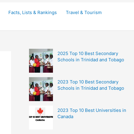
Facts, Lists & Rankings
Travel & Tourism
2025 Top 10 Best Secondary
Schools in Trinidad and Tobago
2023 Top 10 Best Secondary
Schools in Trinidad and Tobago
2023 Top 10 Best Universities in
Canada