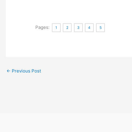
Pages:
1
2
3
4
5
←
Previous Post