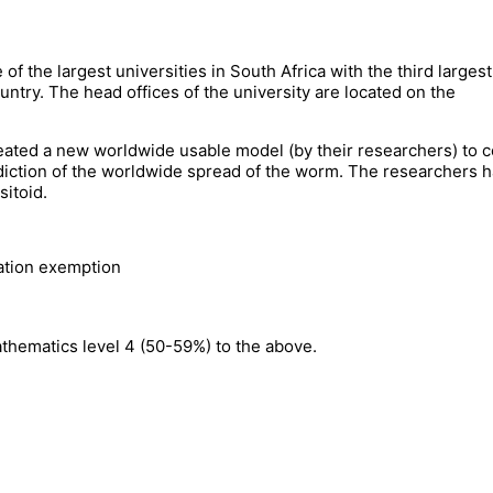
f the largest universities in South Africa with the third largest
untry. The head offices of the university are located on the
ated a new worldwide usable model (by their researchers) to c
diction of the worldwide spread of the worm. The researchers 
sitoid.
lation exemption
thematics level 4 (50-59%) to the above.