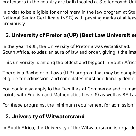
professors in the country are both located at Stellenbosch Uni
In order to be eligible for enrollment in the law program at S
National Senior Certificate (NSC) with passing marks of at lea
previously.
3. University of Pretoria(UP)
(Best Law Universitie
In the year 1908, the University of Pretoria was established. Th
South Africa, exudes an aura of law and order, giving it the ima
This university is among the oldest and biggest in South Afric
There is a Bachelor of Laws (LLB) program that may be comple
eligible for admission, and candidates must additionally demons
You could also apply to the Faculties of Commerce and Human
points with English and Mathematics Level 5) as well as BA La
For these programs, the minimum requirement for admission is
2. University of Witwatersrand
In South Africa, the University of the Witwatersrand is regarde