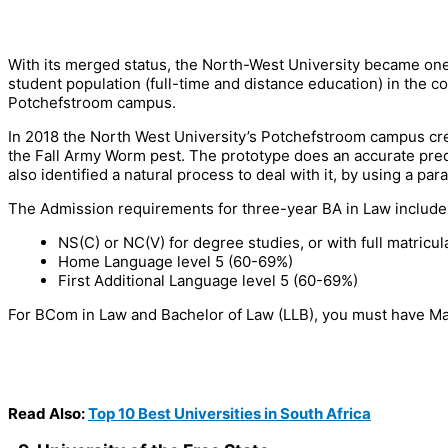
With its merged status, the North-West University became one o
student population (full-time and distance education) in the co
Potchefstroom campus.
In 2018 the North West University’s Potchefstroom campus cre
the Fall Army Worm pest. The prototype does an accurate pre
also identified a natural process to deal with it, by using a para
The Admission requirements for three-year BA in Law include
NS(C) or NC(V) for degree studies, or with full matricu
Home Language level 5 (60-69%)
First Additional Language level 5 (60-69%)
For BCom in Law and Bachelor of Law (LLB), you must have Ma
Read Also:
Top 10 Best Universities in South Africa