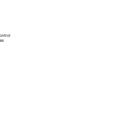
ontrol
has