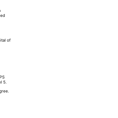
a
ned
tal of
APS
l 5.
gree.