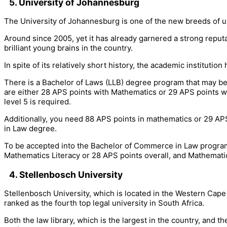
5. University of Johannesburg
The University of Johannesburg is one of the new breeds of u
Around since 2005, yet it has already garnered a strong reput
brilliant young brains in the country.
In spite of its relatively short history, the academic instituti
There is a Bachelor of Laws (LLB) degree program that may be 
are either 28 APS points with Mathematics or 29 APS points with
level 5 is required.
Additionally, you need 88 APS points in mathematics or 29 APS 
in Law degree.
To be accepted into the Bachelor of Commerce in Law program, 
Mathematics Literacy or 28 APS points overall, and Mathematics
4. Stellenbosch University
Stellenbosch University, which is located in the Western Cape 
ranked as the fourth top legal university in South Africa.
Both the law library, which is the largest in the country, and 