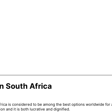
in South Africa
frica is considered to be among the best options worldwide for a
on and it is both lucrative and dignified.