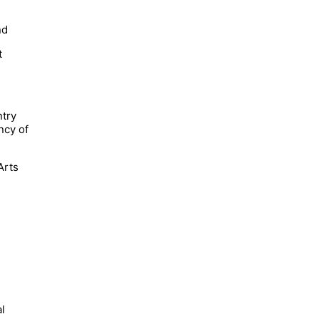
nd
t
ntry
ncy of
Arts
al