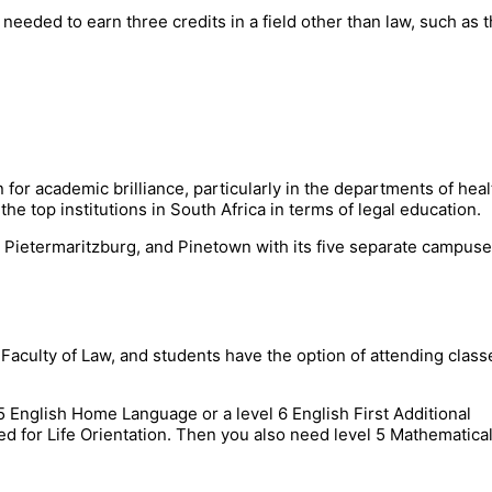
 needed to earn three credits in a field other than law, such as 
 for academic brilliance, particularly in the departments of heal
the top institutions in South Africa in terms of legal education.
 Pietermaritzburg, and Pinetown with its five separate campuse
culty of Law, and students have the option of attending class
 5 English Home Language or a level 6 English First Additional
d for Life Orientation. Then you also need level 5 Mathematica