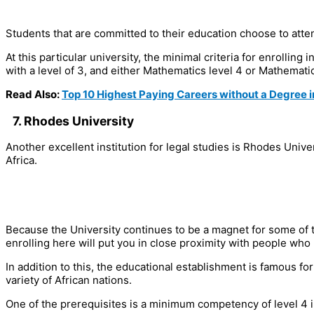
Students that are committed to their education choose to atten
At this particular university, the minimal criteria for enrollin
with a level of 3, and either Mathematics level 4 or Mathematica
Read Also:
Top 10 Highest Paying Careers without a Degree i
7. Rhodes University
Another excellent institution for legal studies is Rhodes Univ
Africa.
Because the University continues to be a magnet for some of t
enrolling here will put you in close proximity with people who
In addition to this, the educational establishment is famous fo
variety of African nations.
One of the prerequisites is a minimum competency of level 4 in