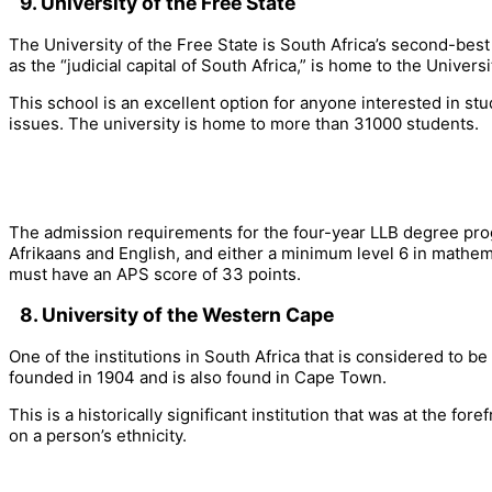
9. University of the Free State
The University of the Free State is South Africa’s second-bes
as the “judicial capital of South Africa,” is home to the Universi
This school is an excellent option for anyone interested in stud
issues. The university is home to more than 31000 students.
The admission requirements for the four-year LLB degree progr
Afrikaans and English, and either a minimum level 6 in mathemat
must have an APS score of 33 points.
8. University of the Western Cape
One of the institutions in South Africa that is considered to 
founded in 1904 and is also found in Cape Town.
This is a historically significant institution that was at the fo
on a person’s ethnicity.