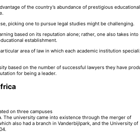
 advantage of the country’s abundance of prestigious educational
e.
se, picking one to pursue legal studies might be challenging.
rning based on its reputation alone; rather, one also takes into
educational establishment.
ticular area of law in which each academic institution speciali
versity based on the number of successful lawyers they have pro
utation for being a leader.
frica
ocated on three campuses
a. The university came into existence through the merger of
hich also had a branch in Vanderbijlpark, and the University of
04.