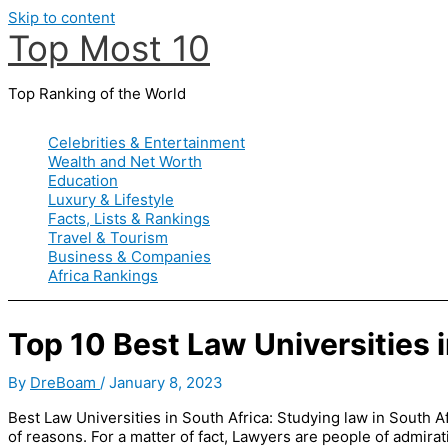
Skip to content
Top Most 10
Top Ranking of the World
Celebrities & Entertainment
Wealth and Net Worth
Education
Luxury & Lifestyle
Facts, Lists & Rankings
Travel & Tourism
Business & Companies
Africa Rankings
Top 10 Best Law Universities 
By
DreBoam
/
January 8, 2023
Best Law Universities in South Africa: Studying law in South A
of reasons. For a matter of fact, Lawyers are people of admirati