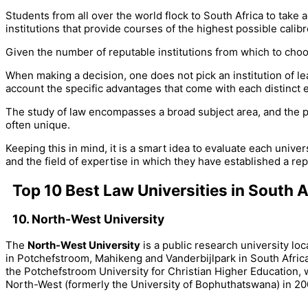
Students from all over the world flock to South Africa to take
institutions that provide courses of the highest possible calibr
Given the number of reputable institutions from which to choo
When making a decision, one does not pick an institution of lea
account the specific advantages that come with each distinct 
The study of law encompasses a broad subject area, and the par
often unique.
Keeping this in mind, it is a smart idea to evaluate each uni
and the field of expertise in which they have established a rep
Top 10 Best Law Universities in South A
10. North-West University
The
North-West University
is a public research university l
in Potchefstroom, Mahikeng and Vanderbijlpark in South Afric
the Potchefstroom University for Christian Higher Education, w
North-West (formerly the University of Bophuthatswana) in 20