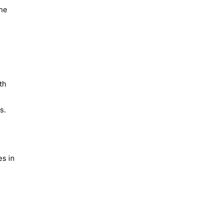
the
th
s.
es in
l