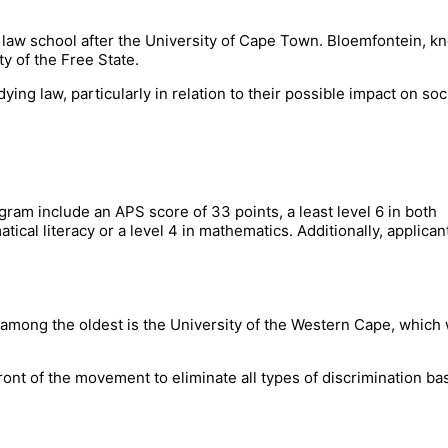
t law school after the University of Cape Town. Bloemfontein, 
ty of the Free State.
ying law, particularly in relation to their possible impact on soc
am include an APS score of 33 points, a least level 6 in both
ical literacy or a level 4 in mathematics. Additionally, applican
be among the oldest is the University of the Western Cape, which
refront of the movement to eliminate all types of discrimination b