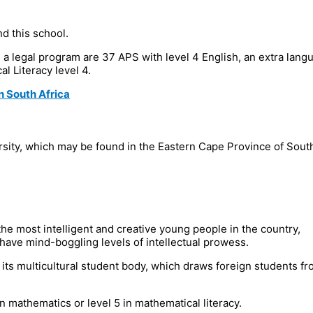
d this school.
g in a legal program are 37 APS with level 4 English, an extra lang
l Literacy level 4.
n South Africa
ersity, which may be found in the Eastern Cape Province of Sout
he most intelligent and creative young people in the country,
 have mind-boggling levels of intellectual prowess.
r its multicultural student body, which draws foreign students fr
 mathematics or level 5 in mathematical literacy.