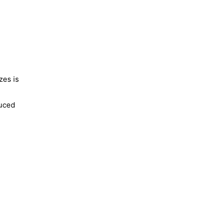
zes is
duced