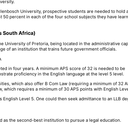
versity.
tellenbosch University, prospective students are needed to hold 
st 50 percent in each of the four school subjects they have lear
s South Africa)
e University of Pretoria, being located in the administrative capi
ge of an institution that trains future government officials.
a.
ted in four years. A minimum APS score of 32 is needed to be
trate proficiency in the English language at the level 5 level.
ities, which also offer B Com Law (requiring a minimum of 32 
w, which requires a minimum of 30 APS points with English Leve
 English Level 5. One could then seek admittance to an LLB de
d as the second-best institution to pursue a legal education.