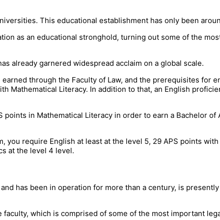
niversities. This educational establishment has only been arou
ation as an educational stronghold, turning out some of the mos
on has already garnered widespread acclaim on a global scale.
earned through the Faculty of Law, and the prerequisites for e
 Mathematical Literacy. In addition to that, an English proficie
points in Mathematical Literacy in order to earn a Bachelor of 
you require English at least at the level 5, 29 APS points with
 at the level 4 level.
and has been in operation for more than a century, is presently
the faculty, which is comprised of some of the most important leg