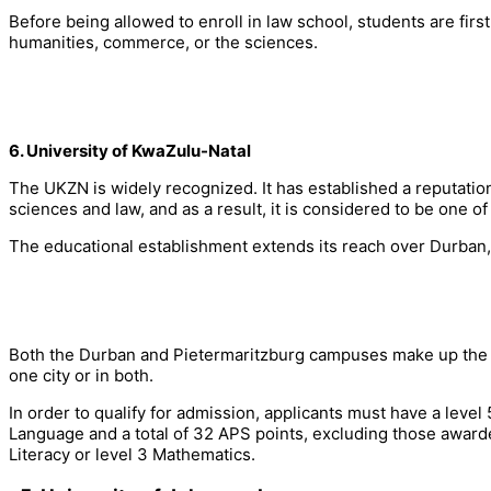
Before being allowed to enroll in law school, students are first
humanities, commerce, or the sciences.
6. University of KwaZulu-Natal
The UKZN is widely recognized. It has established a reputation
sciences and law, and as a result, it is considered to be one of 
The educational establishment extends its reach over Durban,
Both the Durban and Pietermaritzburg campuses make up the Fa
one city or in both.
In order to qualify for admission, applicants must have a level
Language and a total of 32 APS points, excluding those awarde
Literacy or level 3 Mathematics.