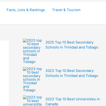
Facts, Lists & Rankings
Travel & Tourism
2025 Top 10 Best Secondary
Schools in Trinidad and Tobago
2023 Top 10 Best Secondary
Schools in Trinidad and Tobago
2023 Top 10 Best Universities in
Canada