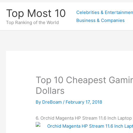
Skip
Top Most 10
Celebrities & Entertainmen
to
Business & Companies
content
Top Ranking of the World
Top 10 Cheapest Gami
Dollars
By
DreBoam
/
February 17, 2018
6. Orchid Magenta HP Stream 11.6 Inch Laptop