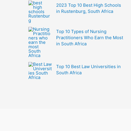
2023 Top 10 Best High Schools
in Rustenburg, South Africa
Top 10 Types of Nursing
Practitioners Who Earn the Most
in South Africa
Top 10 Best Law Universities in
South Africa