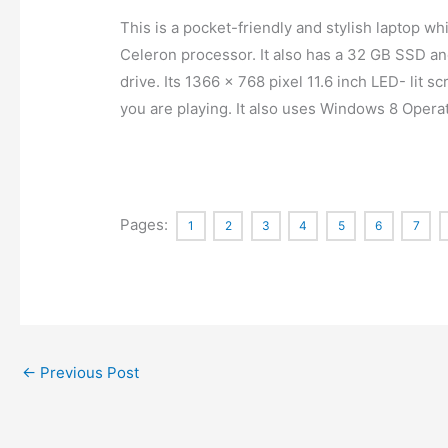
This is a pocket-friendly and stylish laptop w
Celeron processor. It also has a 32 GB SSD 
drive. Its 1366 x 768 pixel 11.6 inch LED- lit 
you are playing. It also uses Windows 8 Oper
Pages:
1
2
3
4
5
6
7
←
Previous Post