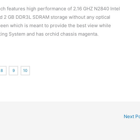
hich features high performance of 2.16 GHZ N2840 Intel
and 2 GB DDR3L SDRAM storage without any optical
screen which is meant to provide the best view while
ating System and has orchid chassis magenta.
8
9
10
Next P