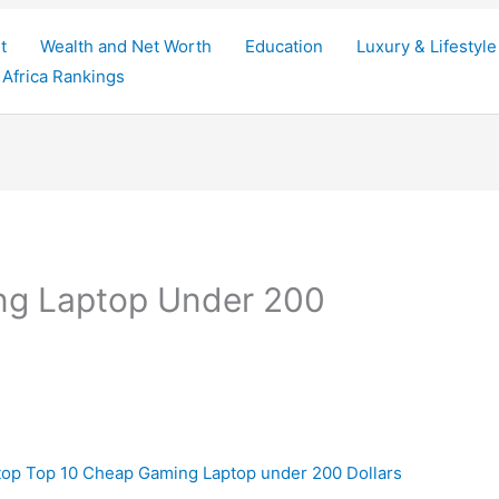
t
Wealth and Net Worth
Education
Luxury & Lifestyle
Africa Rankings
ng Laptop Under 200