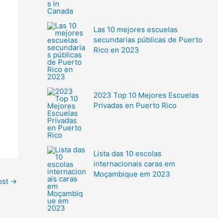
Las 10 mejores escuelas
secundarias públicas de Puerto
Rico en 2023
2023 Top 10 Mejores Escuelas
Privadas en Puerto Rico
Lista das 10 escolas
internacionais caras em
Moçambique em 2023
ost
→