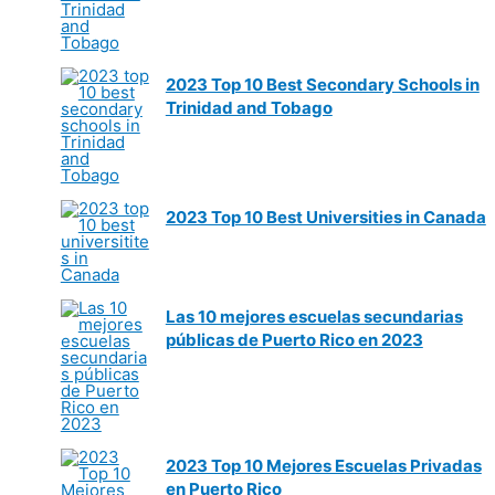
2023 Top 10 Best Secondary Schools in
Trinidad and Tobago
2023 Top 10 Best Universities in Canada
Las 10 mejores escuelas secundarias
públicas de Puerto Rico en 2023
2023 Top 10 Mejores Escuelas Privadas
en Puerto Rico