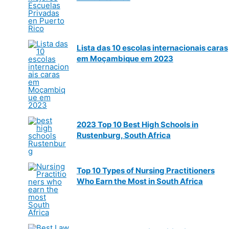
Lista das 10 escolas internacionais caras
em Moçambique em 2023
2023 Top 10 Best High Schools in
Rustenburg, South Africa
Top 10 Types of Nursing Practitioners
Who Earn the Most in South Africa