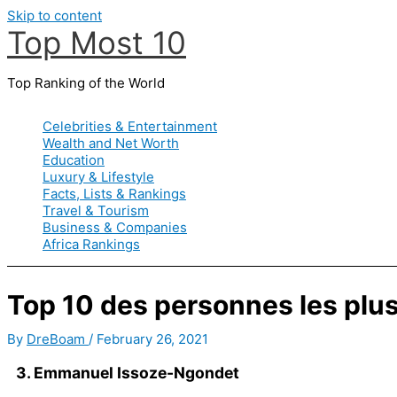
Skip to content
Top Most 10
Top Ranking of the World
Celebrities & Entertainment
Wealth and Net Worth
Education
Luxury & Lifestyle
Facts, Lists & Rankings
Travel & Tourism
Business & Companies
Africa Rankings
Top 10 des personnes les plu
By
DreBoam
/
February 26, 2021
3. Emmanuel Issoze-Ngondet