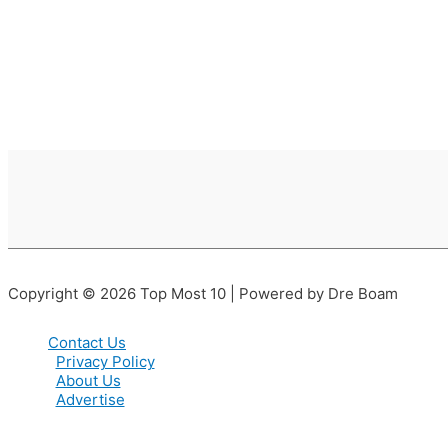
Copyright © 2026 Top Most 10 | Powered by Dre Boam
Contact Us
Privacy Policy
About Us
Advertise