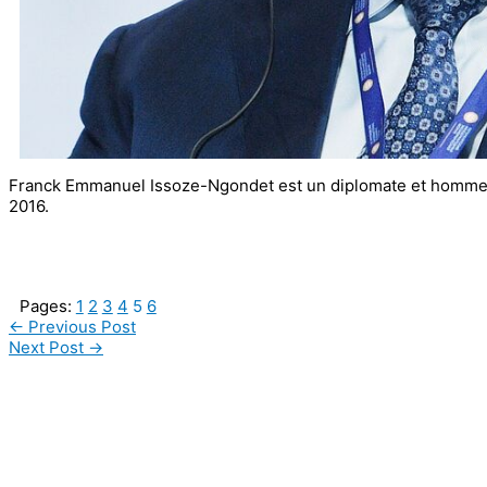
Franck Emmanuel Issoze-Ngondet est un diplomate et homme 
2016.
Pages:
1
2
3
4
5
6
←
Previous Post
Next Post
→