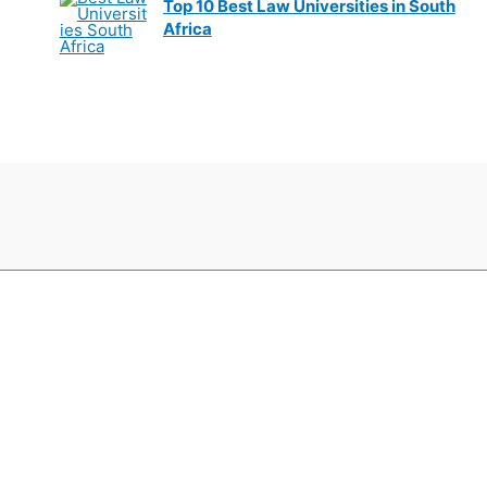
Top 10 Best Law Universities in South
Africa