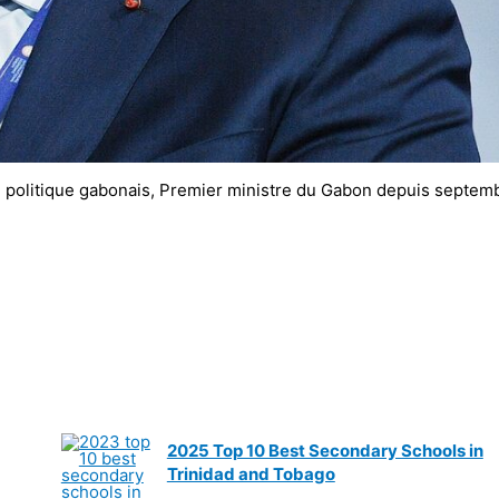
politique gabonais, Premier ministre du Gabon depuis septem
2025 Top 10 Best Secondary Schools in
Trinidad and Tobago