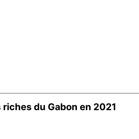
s riches du Gabon en 2021