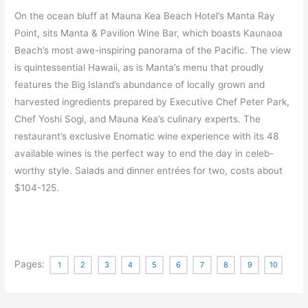
On the ocean bluff at Mauna Kea Beach Hotel’s Manta Ray
Point, sits Manta & Pavilion Wine Bar, which boasts Kaunaoa
Beach’s most awe-inspiring panorama of the Pacific. The view
is quintessential Hawaii, as is Manta’s menu that proudly
features the Big Island’s abundance of locally grown and
harvested ingredients prepared by Executive Chef Peter Park,
Chef Yoshi Sogi, and Mauna Kea’s culinary experts. The
restaurant’s exclusive Enomatic wine experience with its 48
available wines is the perfect way to end the day in celeb-
worthy style. Salads and dinner entrées for two, costs about
$104-125.
Pages:
1
2
3
4
5
6
7
8
9
10