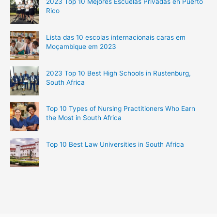
2023 Top 10 Mejores Escuelas Privadas en Puerto
Rico
Lista das 10 escolas internacionais caras em
Moçambique em 2023
2023 Top 10 Best High Schools in Rustenburg,
South Africa
Top 10 Types of Nursing Practitioners Who Earn
the Most in South Africa
Top 10 Best Law Universities in South Africa