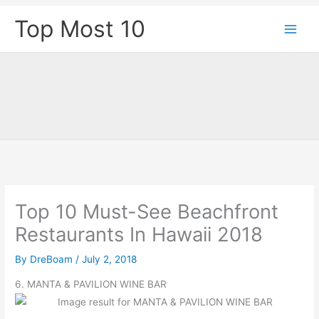
Skip
Top Most 10
to
content
Top 10 Must-See Beachfront
Restaurants In Hawaii 2018
By
DreBoam
/
July 2, 2018
6. MANTA & PAVILION WINE BAR