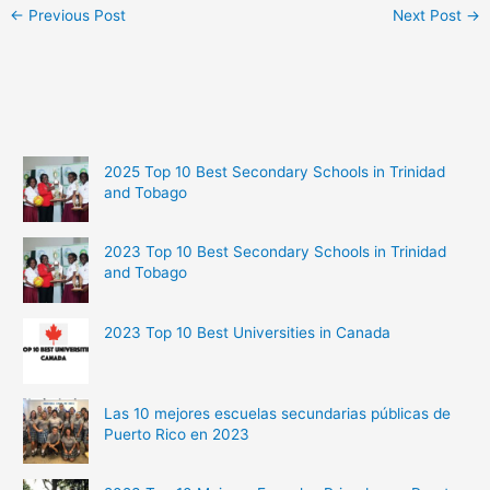
←
Previous Post
Next Post
→
2025 Top 10 Best Secondary Schools in Trinidad
and Tobago
2023 Top 10 Best Secondary Schools in Trinidad
and Tobago
2023 Top 10 Best Universities in Canada
Las 10 mejores escuelas secundarias públicas de
Puerto Rico en 2023